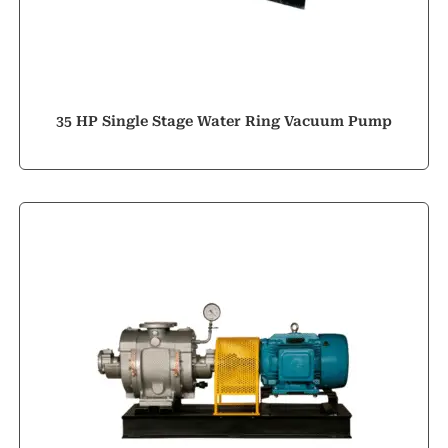
35 HP Single Stage Water Ring Vacuum Pump