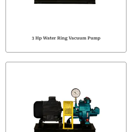
3 Hp Water Ring Vacuum Pump