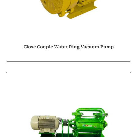
Close Couple Water Ring Vacuum Pump