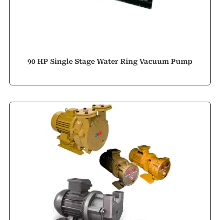
90 HP Single Stage Water Ring Vacuum Pump