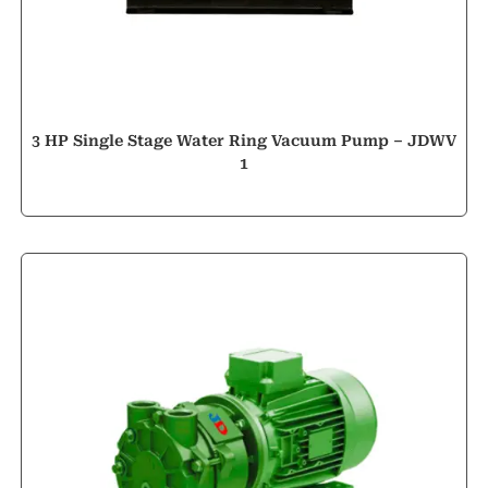
3 HP Single Stage Water Ring Vacuum Pump – JDWV
1