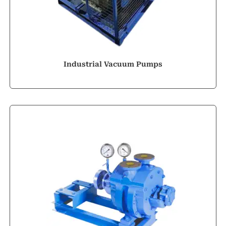
Industrial Vacuum Pumps