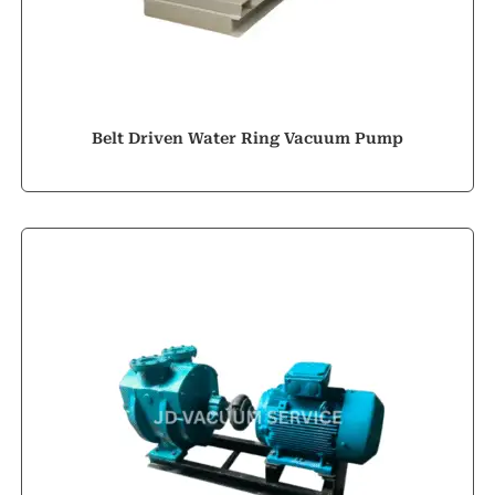
Belt Driven Water Ring Vacuum Pump