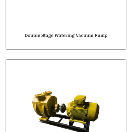
Double Stage Watering Vacuum Pump