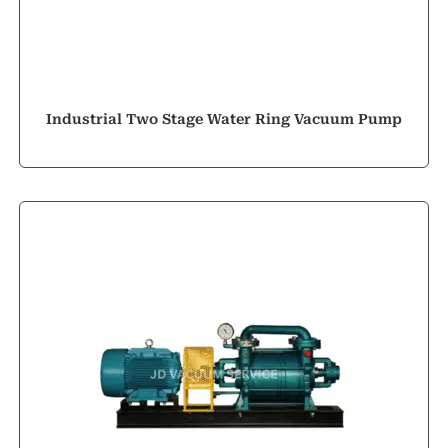
Industrial Two Stage Water Ring Vacuum Pump