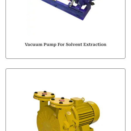
Vacuum Pump For Solvent Extraction