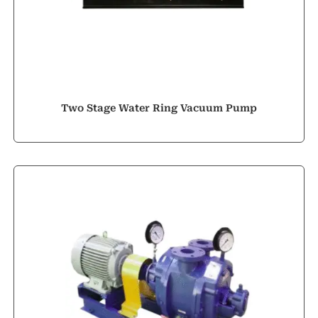
Two Stage Water Ring Vacuum Pump