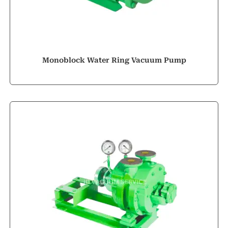
Monoblock Water Ring Vacuum Pump