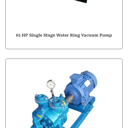
65 HP Single Stage Water Ring Vacuum Pump