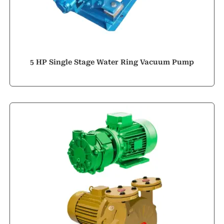
5 HP Single Stage Water Ring Vacuum Pump