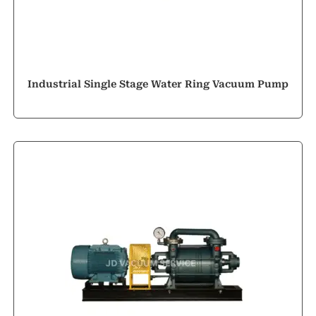
Industrial Single Stage Water Ring Vacuum Pump