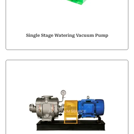
Single Stage Watering Vacuum Pump