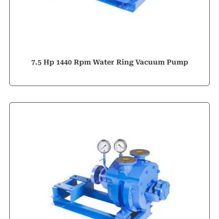
7.5 Hp 1440 Rpm Water Ring Vacuum Pump