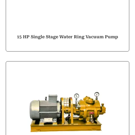
15 HP Single Stage Water Ring Vacuum Pump