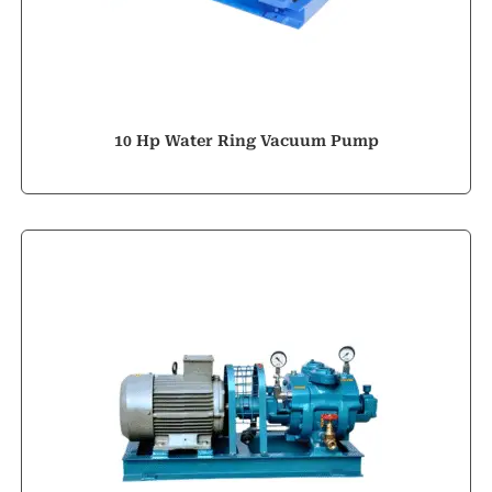
10 Hp Water Ring Vacuum Pump