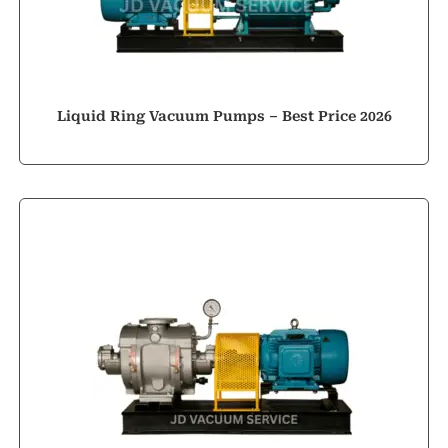
Liquid Ring Vacuum Pumps – Best Price 2026