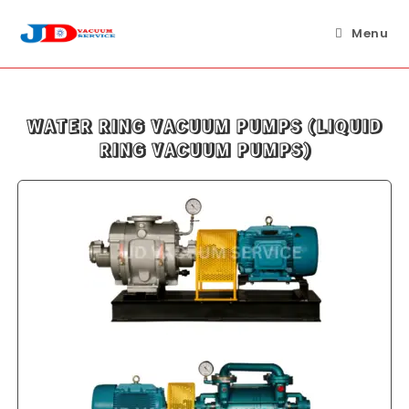
Skip
to
Menu
content
WATER RING VACUUM PUMPS (LIQUID
RING VACUUM PUMPS)