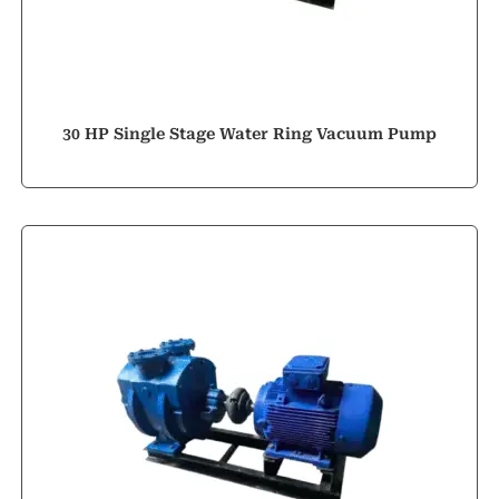
30 HP Single Stage Water Ring Vacuum Pump