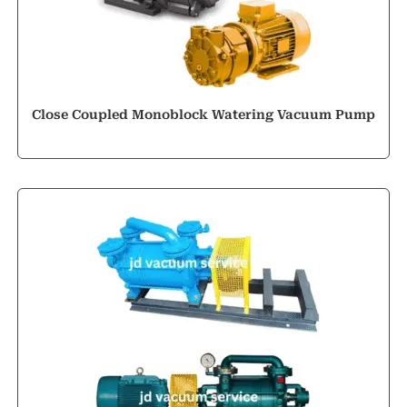
Close Coupled Monoblock Watering Vacuum Pump