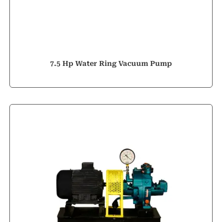
7.5 Hp Water Ring Vacuum Pump