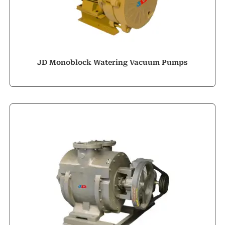
JD Monoblock Watering Vacuum Pumps