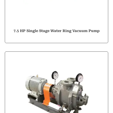
7.5 HP Single Stage Water Ring Vacuum Pump