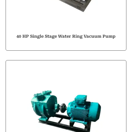
40 HP Single Stage Water Ring Vacuum Pump