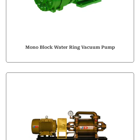
Mono Block Water Ring Vacuum Pump