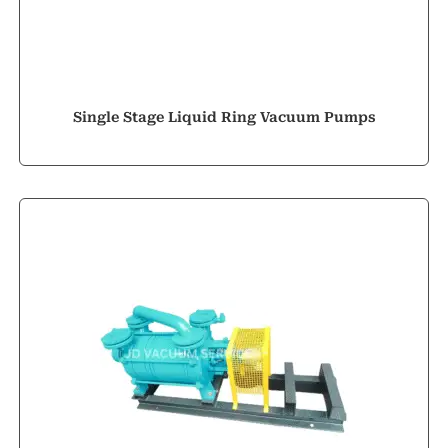
Single Stage Liquid Ring Vacuum Pumps