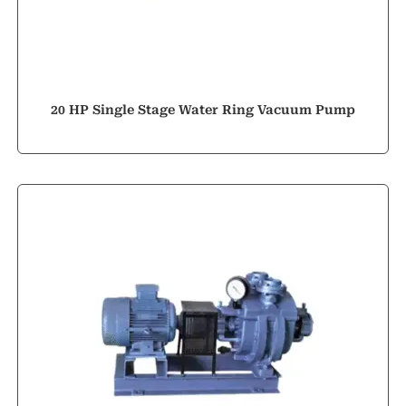
20 HP Single Stage Water Ring Vacuum Pump