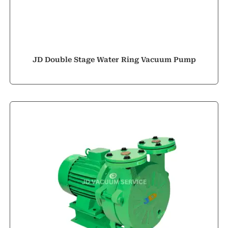
JD Double Stage Water Ring Vacuum Pump