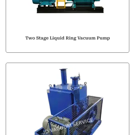
Two Stage Liquid Ring Vacuum Pump