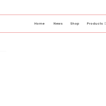
Home
News
Shop
Products
ump
p