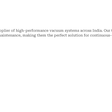
upplier of high-performance vacuum systems across India. Our
y maintenance, making them the perfect solution for continuous-