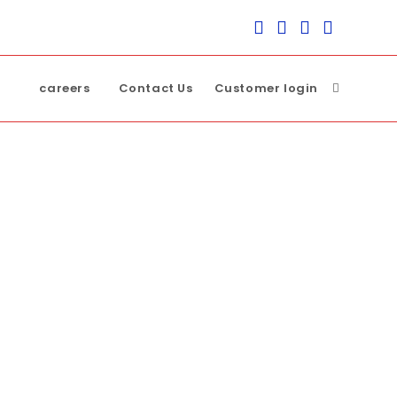
careers
Contact Us
Customer login
Toggle
website
search