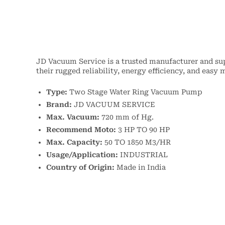
JD Vacuum Service is a trusted manufacturer and s
their rugged reliability, energy efficiency, and eas
Type:
Two Stage Water Ring Vacuum Pump
Brand:
JD VACUUM SERVICE
Max. Vacuum:
720 mm of Hg.
Recommend Moto:
3 HP TO 90 HP
Max. Capacity:
50 TO 1850 M3/HR
Usage/Application:
INDUSTRIAL
Country of Origin:
Made in India