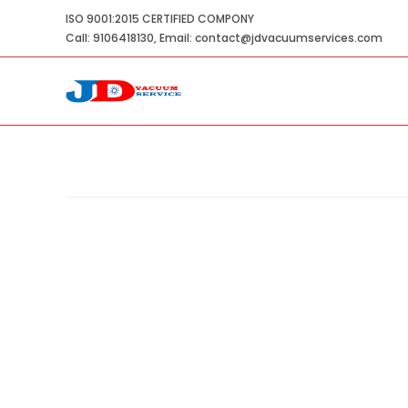
Skip
ISO 9001:2015 CERTIFIED COMPONY
to
Call: 9106418130, Email: contact@jdvacuumservices.com
content
Two Stage Water Ring Vacuum P
Home
»
Shop
»
Two Stage Water Ring Vacuum Pum