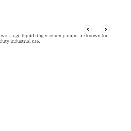
 two-stage liquid ring vacuum pumps are known for
duty industrial use.