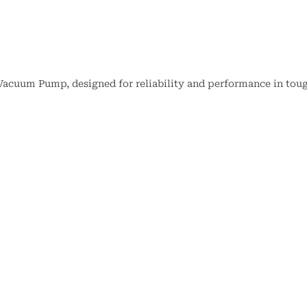
Vacuum Pump, designed for reliability and performance in tou