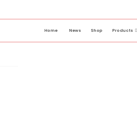
Home
News
Shop
Products
 Pump
ump