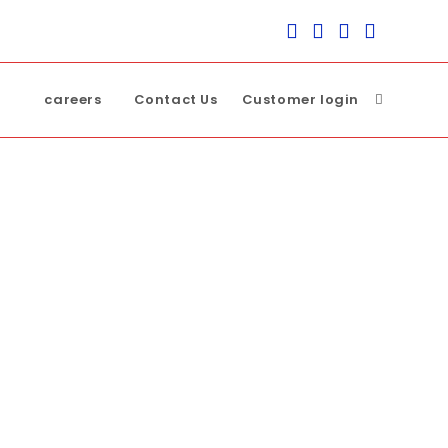
careers
Contact Us
Customer login
Toggle
website
search