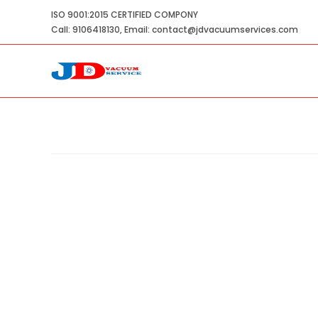
Skip
ISO 9001:2015 CERTIFIED COMPONY
to
Call: 9106418130, Email: contact@jdvacuumservices.com
content
Double Stage Water Ring Vacuum
Home
»
Shop
»
Double Stage Water Ring Vacuum P