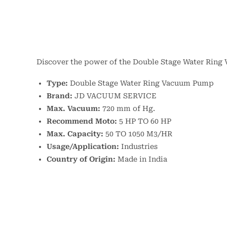
Discover the power of the Double Stage Water Ring 
Type:
Double Stage Water Ring Vacuum Pump
Brand:
JD VACUUM SERVICE
Max. Vacuum:
720 mm of Hg.
Recommend Moto:
5 HP TO 60 HP
Max. Capacity:
50 TO 1050 M3/HR
Usage/Application:
Industries
Country of Origin:
Made in India