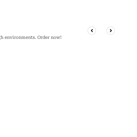
gh environments. Order now!