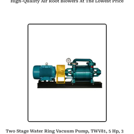
High-Quality Air Root Blowers At The Lowest Price
Two Stage Water Ring Vacuum Pump, TWV81, 5 Hp, 3