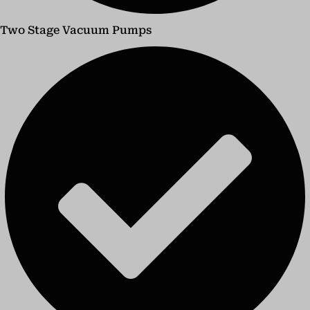
Two Stage Vacuum Pumps