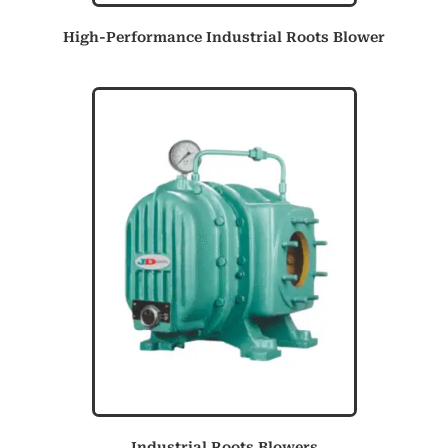
High-Performance Industrial Roots Blower
Industrial Roots Blowers