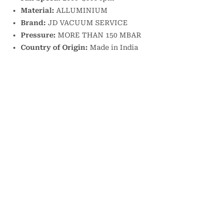
Material:
ALLUMINIUM
Brand:
JD VACUUM SERVICE
Pressure:
MORE THAN 150 MBAR
Country of Origin:
Made in India