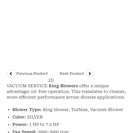
Previous Product
Next Product
JD
VACUUM SERVICE
Ring Blowers
offer a unique
advantage: oil-free operation. This translates to cleaner,
more efficient performance across diverse applications.
Blower Type:
Ring blower, Turbine, Vacuum Blower
Color:
SILVER
Power:
1 HP to 7.5 HP
Fan Speed:
2000-3000 rpm