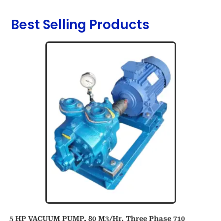
Best Selling Products
5 HP VACUUM PUMP, 80 M3/hr, Three Phase 710