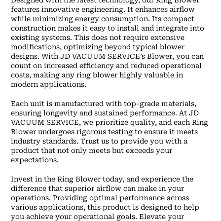
Designed with the latest technology, our Ring Blower
features innovative engineering. It enhances airflow
while minimizing energy consumption. Its compact
construction makes it easy to install and integrate into
existing systems. This does not require extensive
modifications, optimizing beyond typical blower
designs. With JD VACUUM SERVICE’s Blower, you can
count on increased efficiency and reduced operational
costs, making any ring blower highly valuable in
modern applications.
Each unit is manufactured with top-grade materials,
ensuring longevity and sustained performance. At JD
VACUUM SERVICE, we prioritize quality, and each Ring
Blower undergoes rigorous testing to ensure it meets
industry standards. Trust us to provide you with a
product that not only meets but exceeds your
expectations.
Invest in the Ring Blower today, and experience the
difference that superior airflow can make in your
operations. Providing optimal performance across
various applications, this product is designed to help
you achieve your operational goals. Elevate your