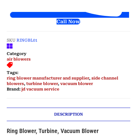
Call Now
SKU
RINGBL01
Category
air blowers
Tags:
ring blower manufacturer and supplier
,
side channel
blowers
,
turbine blower
,
vacuum blower
Brand:
jd vacuum service
DESCRIPTION
Ring Blower, Turbine, Vacuum Blower