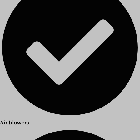
Air blowers