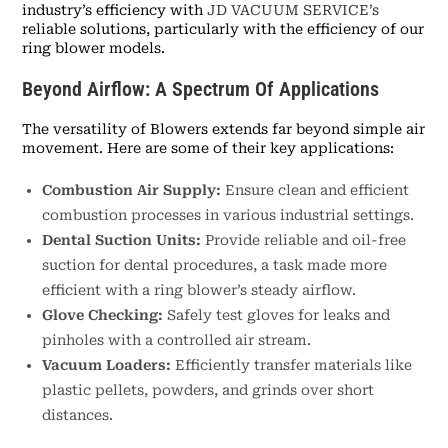
industry’s efficiency with
JD VACUUM SERVICE’s
reliable solutions, particularly with the efficiency of our
ring blower models.
Beyond Airflow: A Spectrum Of Applications
The versatility of Blowers extends far beyond simple air
movement. Here are some of their key applications:
Combustion Air Supply:
Ensure clean and efficient
combustion processes in various industrial settings.
Dental Suction Units:
Provide reliable and oil-free
suction for dental procedures, a task made more
efficient with a ring blower’s steady airflow.
Glove Checking:
Safely test gloves for leaks and
pinholes with a controlled air stream.
Vacuum Loaders:
Efficiently transfer materials like
plastic pellets, powders, and grinds over short
distances.