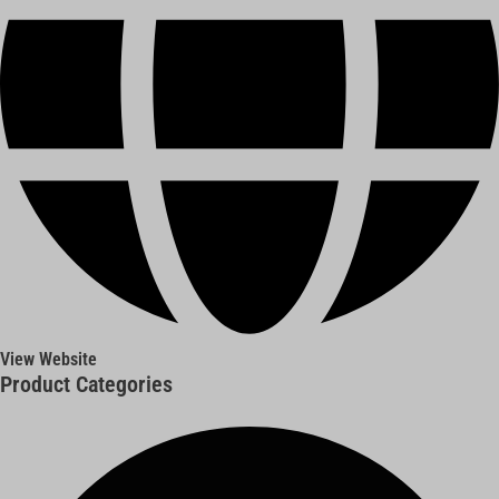
View Website
Product Categories