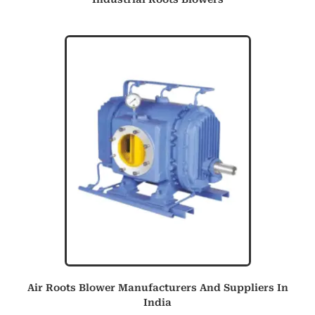
Air Roots Blower Manufacturers And Suppliers In
India