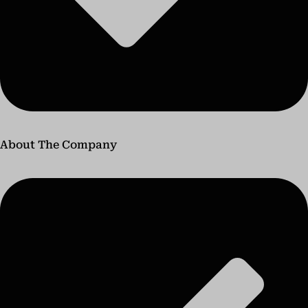
About The Company