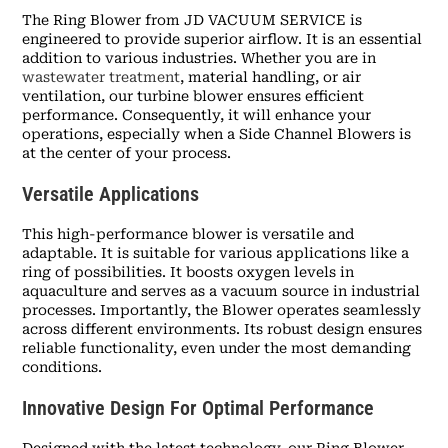
The Ring Blower from JD VACUUM SERVICE is
engineered to provide superior airflow. It is an essential
addition to various industries. Whether you are in
wastewater treatment
, material handling, or air
ventilation, our turbine blower ensures efficient
performance. Consequently, it will enhance your
operations, especially when a Side Channel Blowers is
at the center of your process.
Versatile Applications
This high-performance blower is versatile and
adaptable. It is suitable for various applications like a
ring of possibilities. It boosts oxygen levels in
aquaculture and serves as a vacuum source in industrial
processes. Importantly, the Blower operates seamlessly
across different environments. Its robust design ensures
reliable functionality, even under the most demanding
conditions.
Innovative Design For Optimal Performance