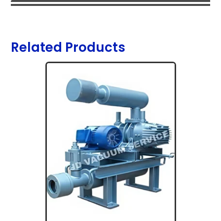
Related Products