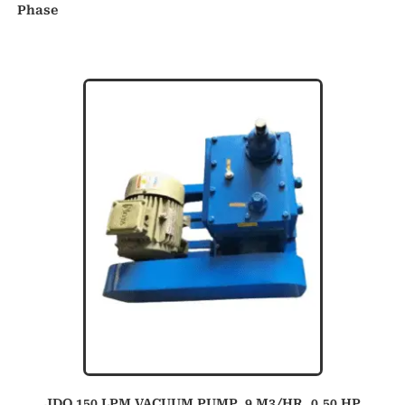
Phase
JDO 150 LPM VACUUM PUMP, 9 M3/HR, 0.50 HP