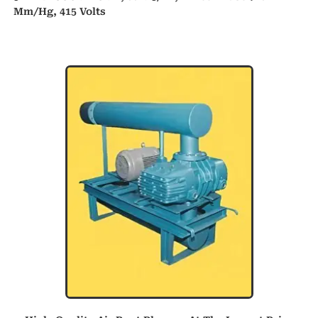
Mm/hg, 415 Volts