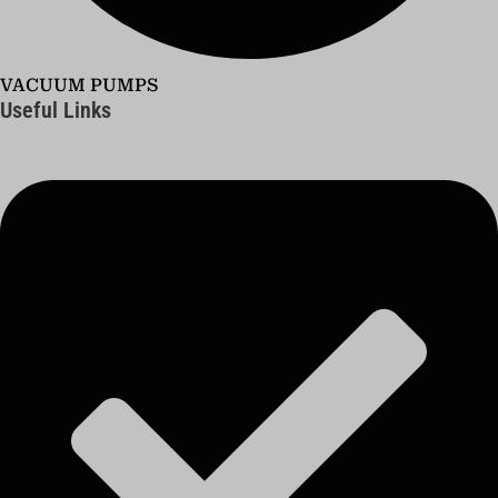
VACUUM PUMPS
Useful Links