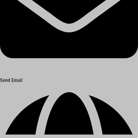
Send Email