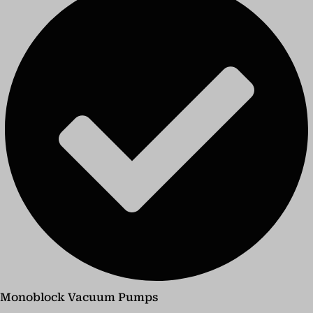
Monoblock Vacuum Pumps