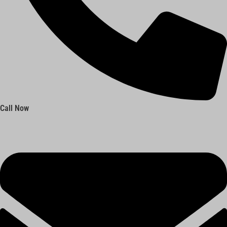
Call Now