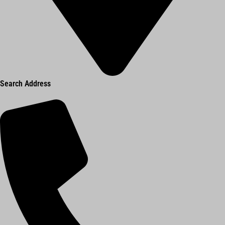
Search Address