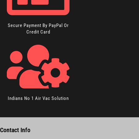
Secure Payment By PayPal Or
Credit Card
Indians No 1 Air Vac Solution
Contact Info