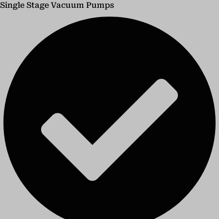
Single Stage Vacuum Pumps