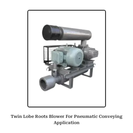
Twin Lobe Roots Blower For Pneumatic Conveying
Application