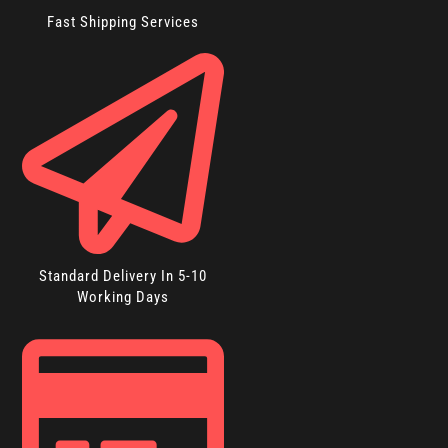
Fast Shipping Services
Standard Delivery In 5-10
Working Days