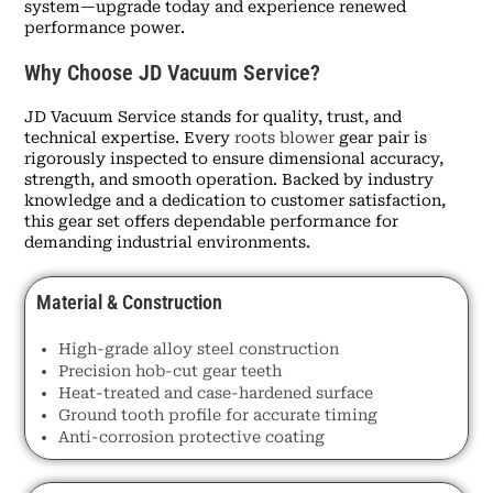
system—upgrade today and experience renewed
performance power.
Why Choose JD Vacuum Service?
JD Vacuum Service stands for quality, trust, and
technical expertise. Every
roots blower
gear pair is
rigorously inspected to ensure dimensional accuracy,
strength, and smooth operation. Backed by industry
knowledge and a dedication to customer satisfaction,
this gear set offers dependable performance for
demanding industrial environments.
Material & Construction
High-grade alloy steel construction
Precision hob-cut gear teeth
Heat-treated and case-hardened surface
Ground tooth profile for accurate timing
Anti-corrosion protective coating