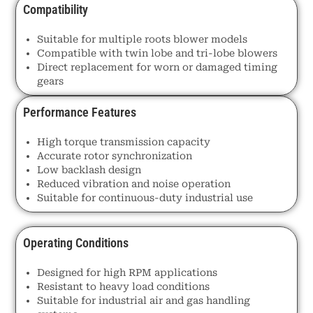
Compatibility
Suitable for multiple roots blower models
Compatible with twin lobe and tri-lobe blowers
Direct replacement for worn or damaged timing
gears
Performance Features
High torque transmission capacity
Accurate rotor synchronization
Low backlash design
Reduced vibration and noise operation
Suitable for continuous-duty industrial use
Operating Conditions
Designed for high RPM applications
Resistant to heavy load conditions
Suitable for industrial air and gas handling