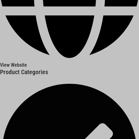
View Website
Product Categories