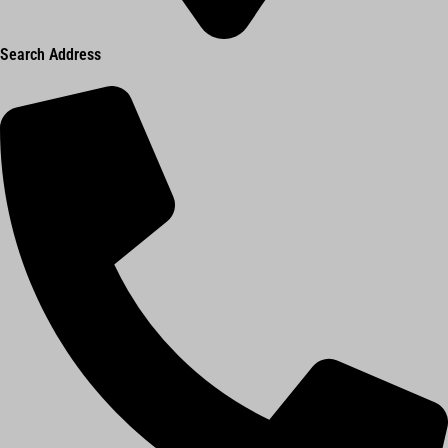
Search Address