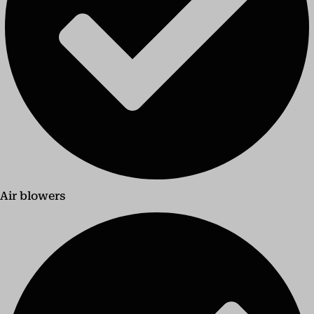
Air blowers