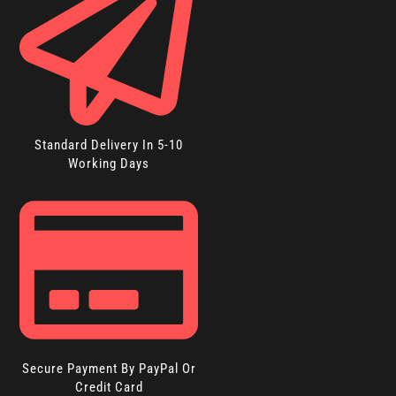
Standard Delivery In 5-10
Working Days
Secure Payment By PayPal Or
Credit Card