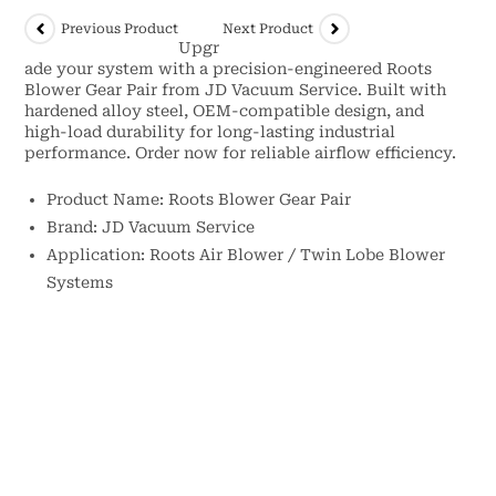
Previous Product
Next Product
Upgr
ade your system with a precision-engineered Roots
Blower Gear Pair from JD Vacuum Service. Built with
hardened alloy steel, OEM-compatible design, and
high-load durability for long-lasting industrial
performance. Order now for reliable airflow efficiency.
Product Name: Roots Blower Gear Pair
Brand: JD Vacuum Service
Application: Roots Air Blower / Twin Lobe Blower
Systems