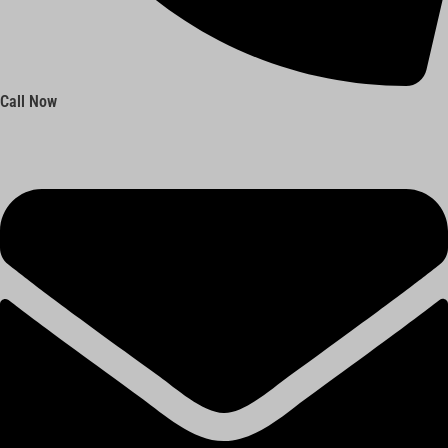
Call Now