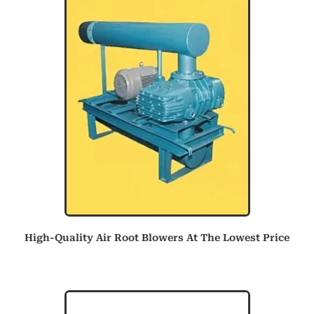
High-Quality Air Root Blowers At The Lowest Price