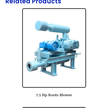
Related Products
7.5 Hp Roots Blower