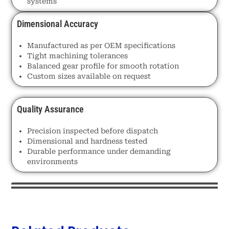
systems
Dimensional Accuracy
Manufactured as per OEM specifications
Tight machining tolerances
Balanced gear profile for smooth rotation
Custom sizes available on request
Quality Assurance
Precision inspected before dispatch
Dimensional and hardness tested
Durable performance under demanding
environments