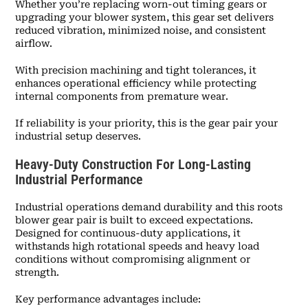
Whether you’re replacing worn-out timing gears or
upgrading your blower system, this gear set delivers
reduced vibration, minimized noise, and consistent
airflow.
With precision machining and tight tolerances, it
enhances operational efficiency while protecting
internal components from premature wear.
If reliability is your priority, this is the gear pair your
industrial setup deserves.
Heavy-Duty Construction For Long-Lasting
Industrial Performance
Industrial operations demand durability and this roots
blower gear pair is built to exceed expectations.
Designed for continuous-duty applications, it
withstands high rotational speeds and heavy load
conditions without compromising alignment or
strength.
Key performance advantages include: