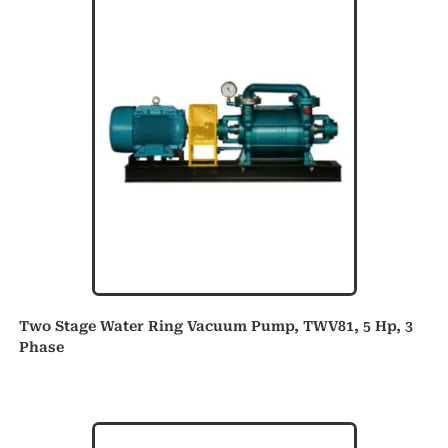
Two Stage Water Ring Vacuum Pump, TWV81, 5 Hp, 3
Phase