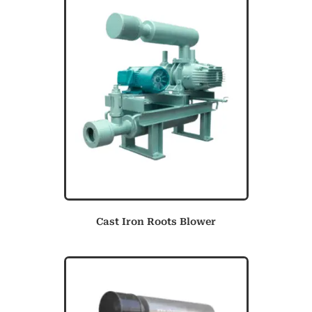
Cast Iron Roots Blower