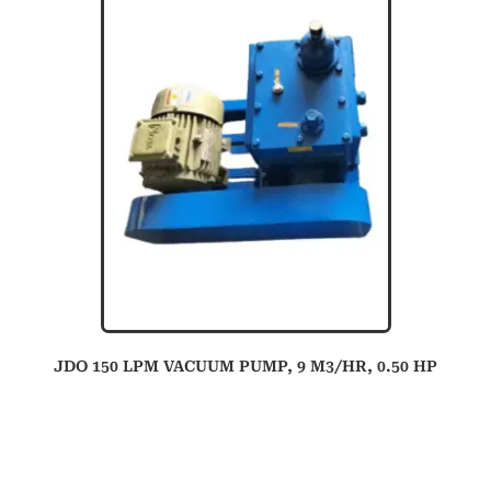
JDO 150 LPM VACUUM PUMP, 9 M3/HR, 0.50 HP