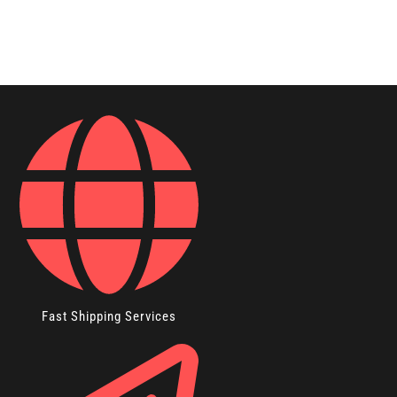
Fast Shipping Services