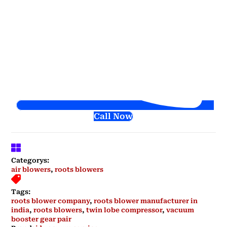
Call Now
Categorys:
air blowers
,
roots blowers
Tags:
roots blower company
,
roots blower manufacturer in
india
,
roots blowers
,
twin lobe compressor
,
vacuum
booster gear pair