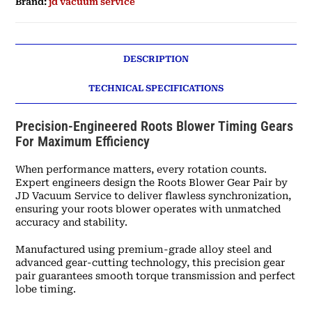
Brand:
jd vacuum service
DESCRIPTION
TECHNICAL SPECIFICATIONS
Precision-Engineered Roots Blower Timing Gears
For Maximum Efficiency
When performance matters, every rotation counts.
Expert engineers design the Roots Blower Gear Pair by
JD Vacuum Service to deliver flawless synchronization,
ensuring your roots blower operates with unmatched
accuracy and stability.
Manufactured using premium-grade alloy steel and
advanced gear-cutting technology, this precision gear
pair guarantees smooth torque transmission and perfect
lobe timing.