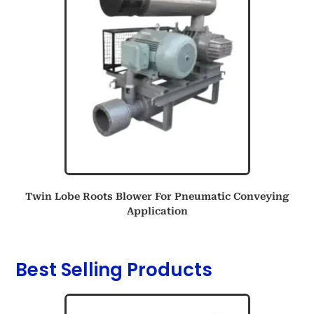
Twin Lobe Roots Blower For Pneumatic Conveying
Application
Best Selling Products