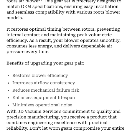
roots air blower? This gear set is precisely designed to
match OEM specifications, ensuring easy installation
and seamless compatibility with various roots blower
models.
It restores optimal timing between rotors, preventing
internal contact and maintaining peak volumetric
efficiency. As a result, your blower operates smoothly,
consumes less energy, and delivers dependable air
pressure every time.
Benefits of upgrading your gear pair:
Restores blower efficiency
Improves airflow consistency
Reduces mechanical failure risk
Enhances equipment lifespan
Minimizes operational noise
With JD Vacuum Service’s commitment to quality and
precision manufacturing, you receive a product that
combines engineering excellence with practical
reliability. Don’t let worn gears compromise your entire