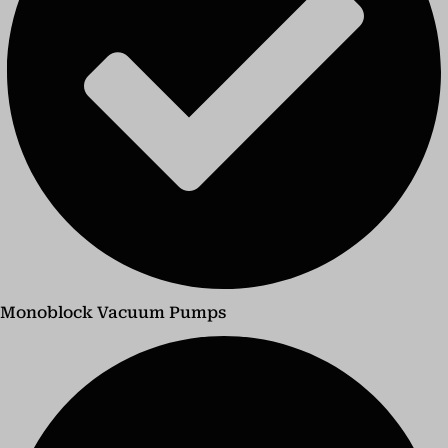
Monoblock Vacuum Pumps