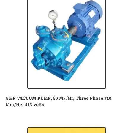
5 HP VACUUM PUMP, 80 M3/hr, Three Phase 710
Mm/hg, 415 Volts