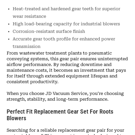
Heat-treated and hardened gear teeth for superior
wear resistance
High load-bearing capacity for industrial blowers
Corrosion-resistant surface finish
Accurate gear tooth profile for enhanced power
transmission
From wastewater treatment plants to pneumatic
conveying systems, this gear pair ensures uninterrupted
airflow performance. By reducing downtime and
maintenance costs, it becomes an investment that pays
for itself through extended equipment lifespan and
consistent productivity.
When you choose JD Vacuum Service, you’re choosing
strength, stability, and long-term performance.
Perfect Fit Replacement Gear Set For Roots
Blowers
Searching for a reliable replacement gear pair for your