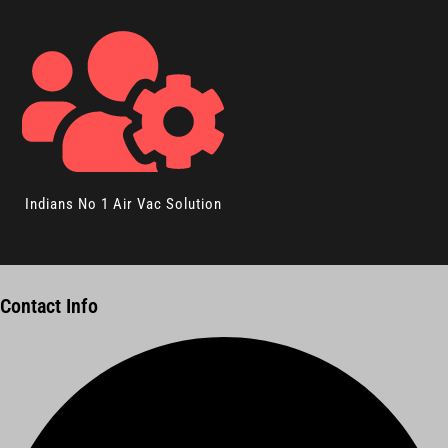
Indians No 1 Air Vac Solution
Contact Info