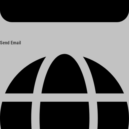
Send Email