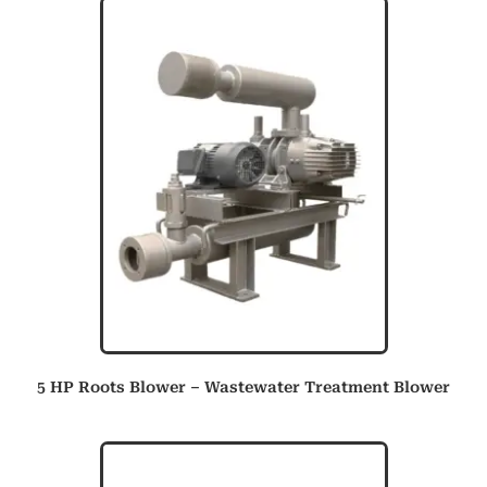
5 HP Roots Blower – Wastewater Treatment Blower