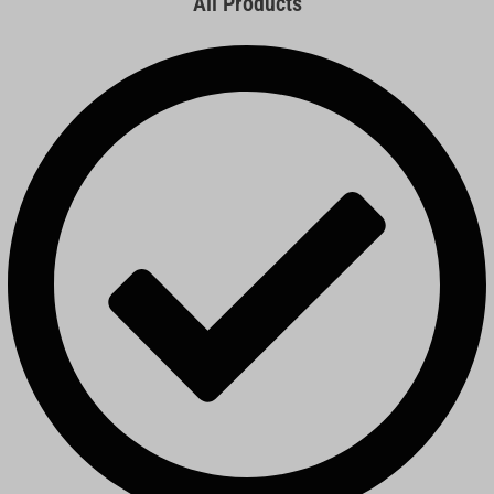
All Products