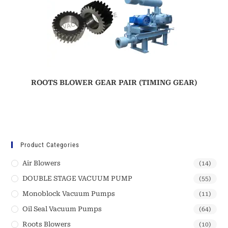
ROOTS BLOWER GEAR PAIR (TIMING GEAR)
Product Categories
Air Blowers
(14)
DOUBLE STAGE VACUUM PUMP
(55)
Monoblock Vacuum Pumps
(11)
Oil Seal Vacuum Pumps
(64)
Roots Blowers
(10)