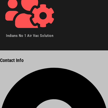
Indians No 1 Air Vac Solution
Contact Info