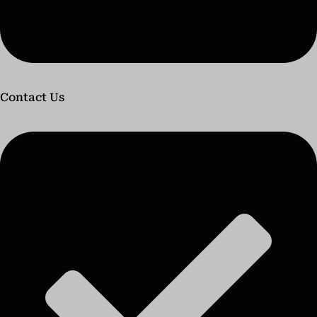
Contact Us