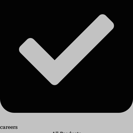
careers