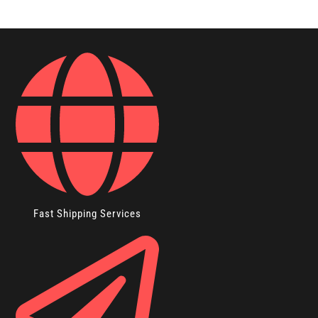
Fast Shipping Services