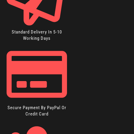
Standard Delivery In 5-10
Working Days
Secure Payment By PayPal Or
Credit Card