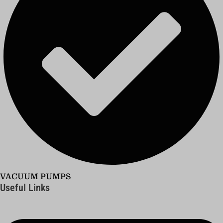
VACUUM PUMPS
Useful Links