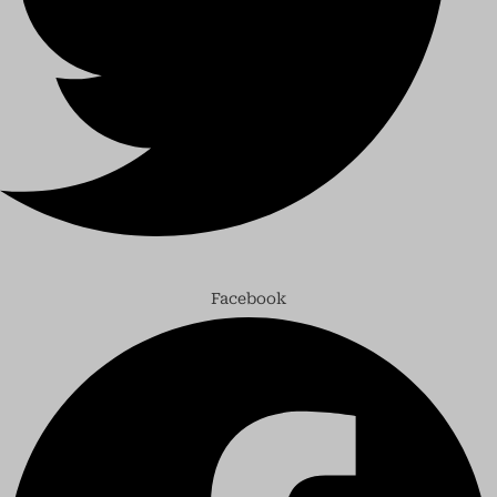
Facebook