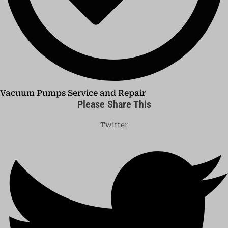
Vacuum Pumps Service and Repair
Please Share This
Twitter