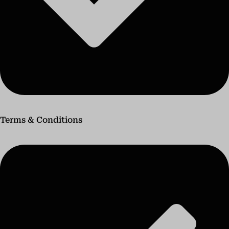
Terms & Conditions