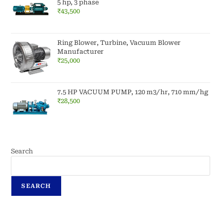
5 hp, 3 phase
₹
43,500
Ring Blower, Turbine, Vacuum Blower
Manufacturer
₹
25,000
7.5 HP VACUUM PUMP, 120 m3/hr, 710 mm/hg
₹
28,500
Search
SEARCH