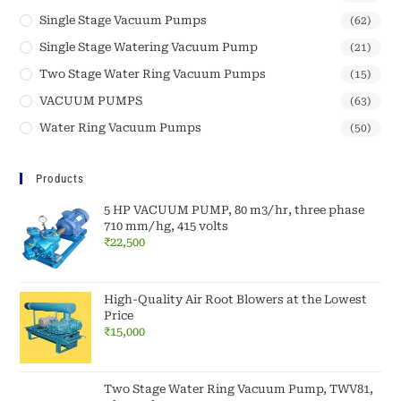
Single Stage Vacuum Pumps
(62)
Single Stage Watering Vacuum Pump
(21)
Two Stage Water Ring Vacuum Pumps
(15)
VACUUM PUMPS
(63)
Water Ring Vacuum Pumps
(50)
Products
5 HP VACUUM PUMP, 80 m3/hr, three phase
710 mm/hg, 415 volts
₹
22,500
High-Quality Air Root Blowers at the Lowest
Price
₹
15,000
Two Stage Water Ring Vacuum Pump, TWV81,