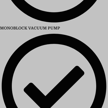
MONOBLOCK VACUUM PUMP