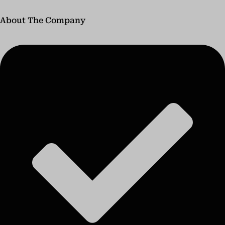
About The Company