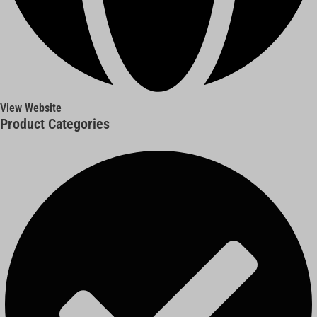
View Website
Product Categories