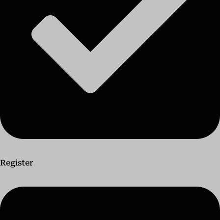
Register