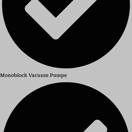
Monoblock Vacuum Pumps