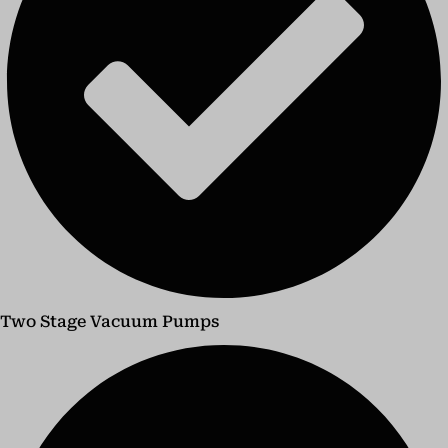
Two Stage Vacuum Pumps