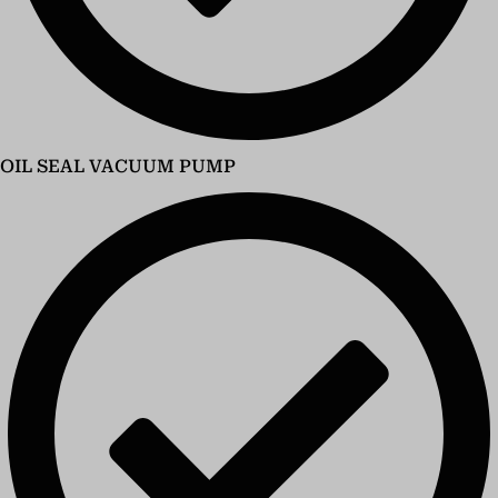
OIL SEAL VACUUM PUMP