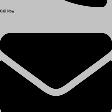
Call Now