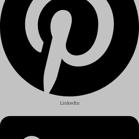
Linkedin