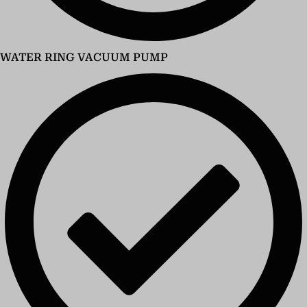
WATER RING VACUUM PUMP