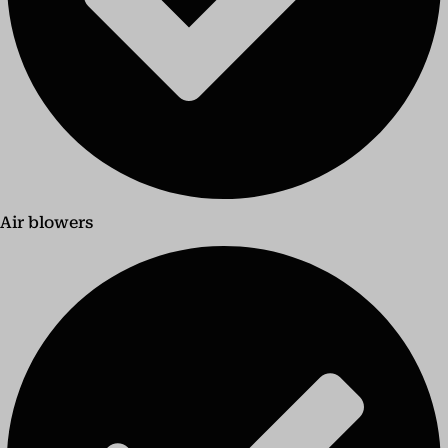
Air blowers