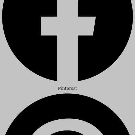
Pinterest