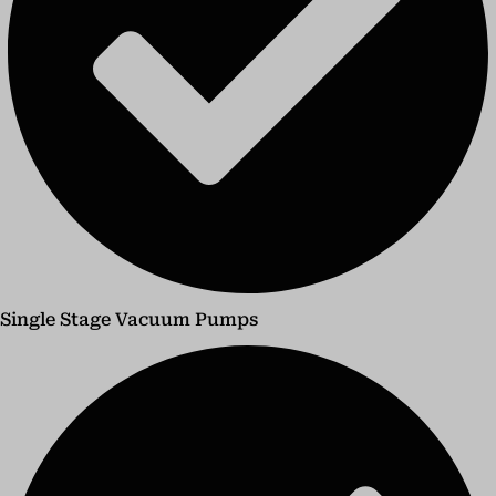
Single Stage Vacuum Pumps