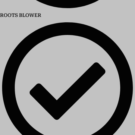
ROOTS BLOWER