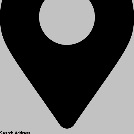
Search Address