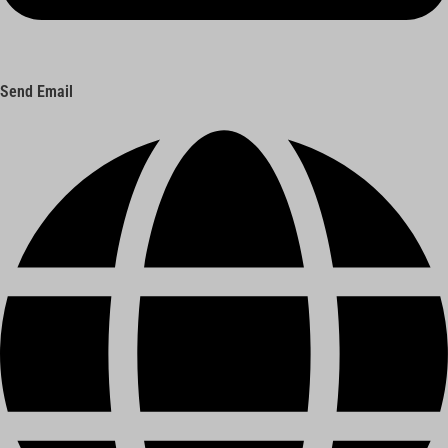
Send Email