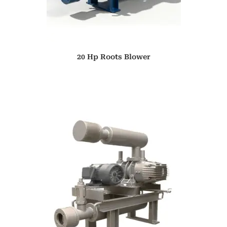
20 Hp Roots Blower