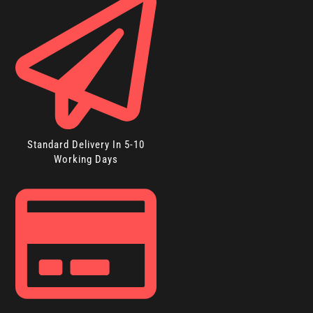
Standard Delivery In 5-10
Working Days