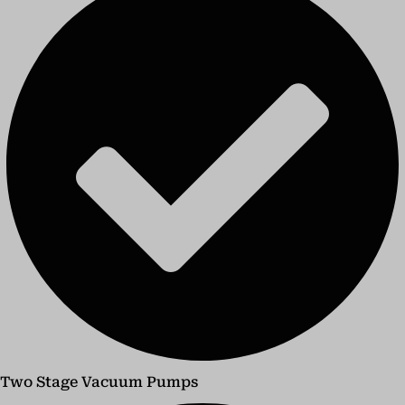
Two Stage Vacuum Pumps