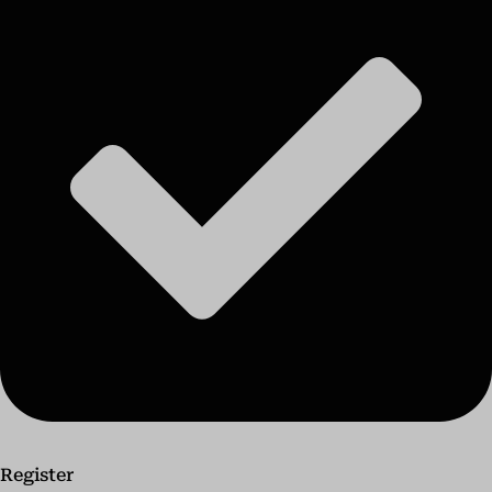
Register