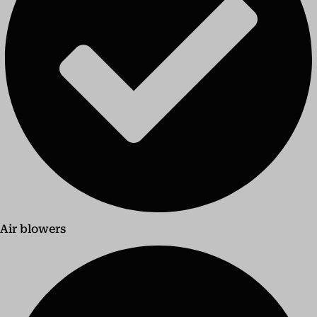
Air blowers