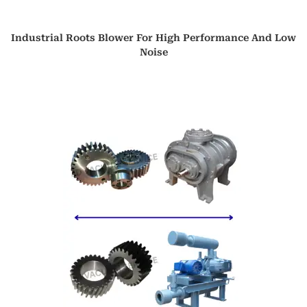
Industrial Roots Blower For High Performance And Low
Noise