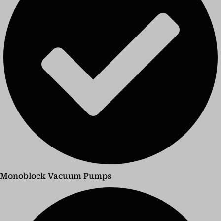
Monoblock Vacuum Pumps