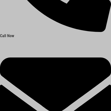
Call Now