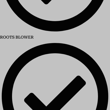
ROOTS BLOWER