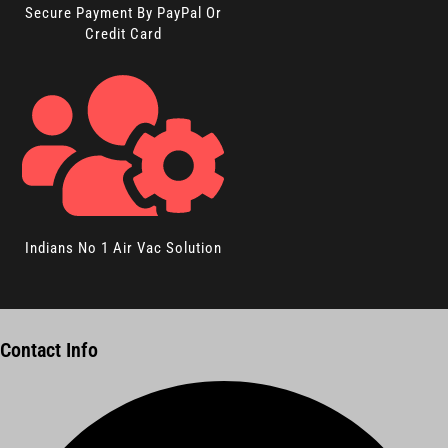
Secure Payment By PayPal Or
Credit Card
Indians No 1 Air Vac Solution
Contact Info