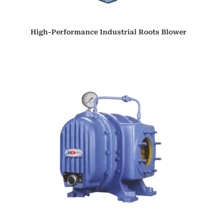
High-Performance Industrial Roots Blower