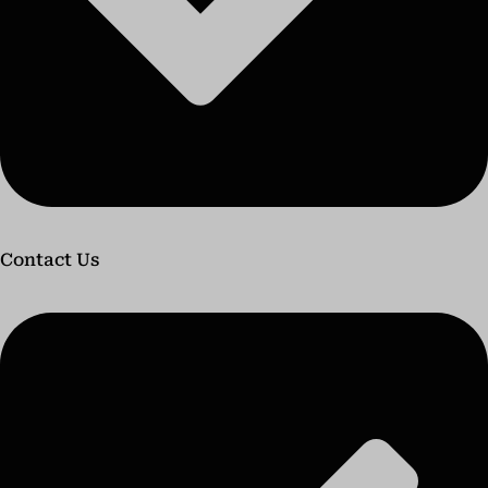
Contact Us