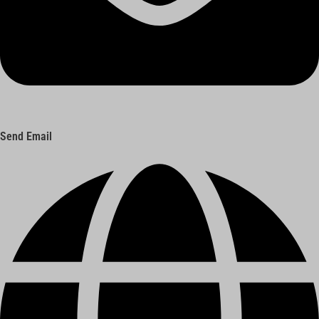
Send Email