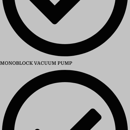
MONOBLOCK VACUUM PUMP