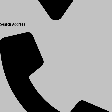
Search Address