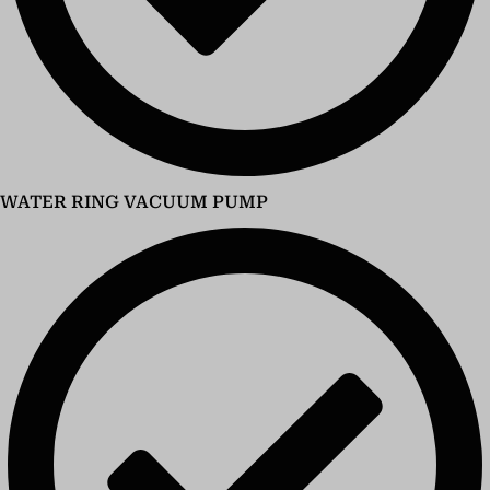
WATER RING VACUUM PUMP