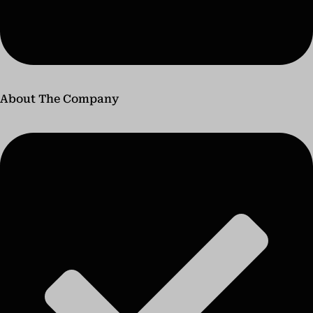
About The Company