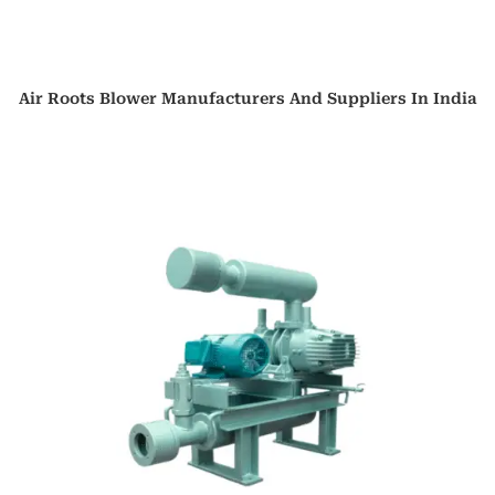
Air Roots Blower Manufacturers And Suppliers In India