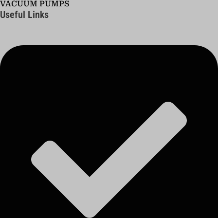
VACUUM PUMPS
Useful Links