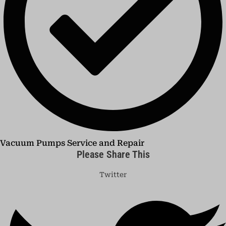
Vacuum Pumps Service and Repair
Please Share This
Twitter