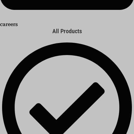
careers
All Products