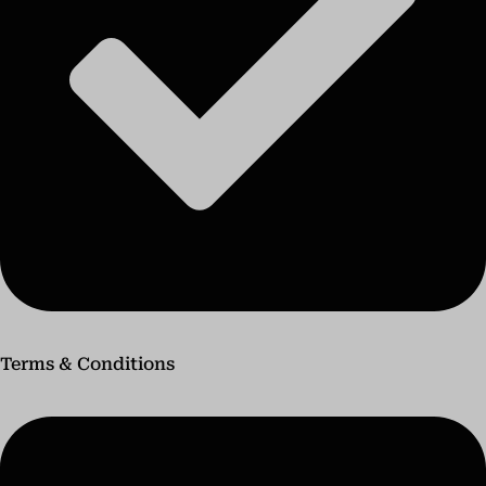
Terms & Conditions