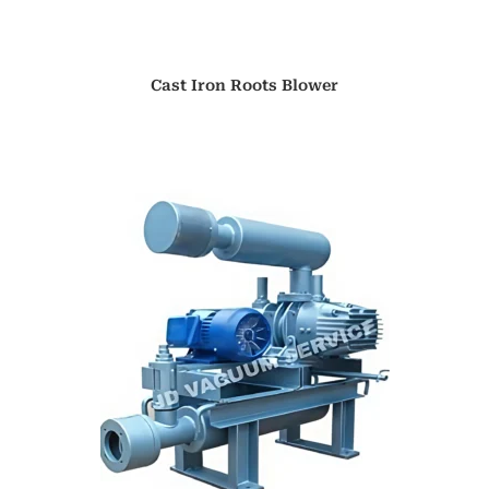
Cast Iron Roots Blower