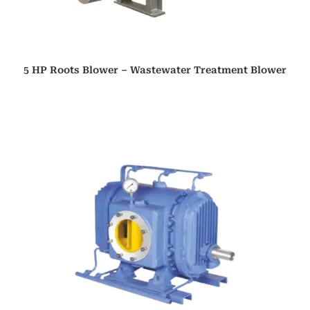
5 HP Roots Blower – Wastewater Treatment Blower