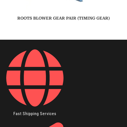
ROOTS BLOWER GEAR PAIR (TIMING GEAR)
Fast Shipping Services