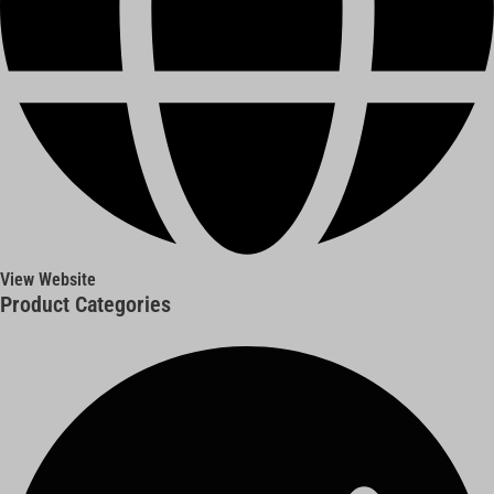
View Website
Product Categories