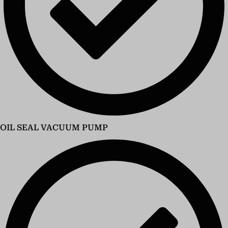
OIL SEAL VACUUM PUMP