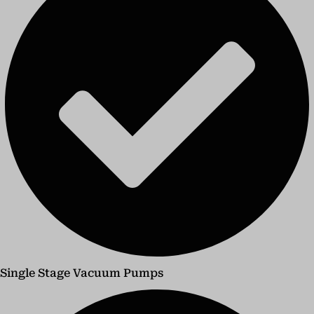
Single Stage Vacuum Pumps