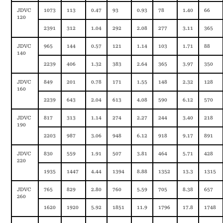
JDVC
1073
113
0.47
93
0.93
78
1.40
66
120
2391
312
1.04
292
2.08
277
3.11
365
JDVC
965
144
0.57
121
1.14
103
1.71
88
140
2239
406
1.32
383
2.64
365
3.97
350
JDVC
849
201
0.78
171
1.55
148
2.32
128
160
2239
643
2.04
613
4.08
590
6.12
570
JDVC
817
313
1.14
274
2.27
244
3.40
218
190
2203
987
3.06
948
6.12
918
9.17
891
JDVC
830
559
1.91
507
3.81
464
5.71
428
220
1935
1447
4.44
1394
8.88
1352
13.3
1315
JDVC
765
829
2.80
760
5.59
705
8.38
657
260
1620
1920
5.92
1851
11.9
1796
17.8
1748