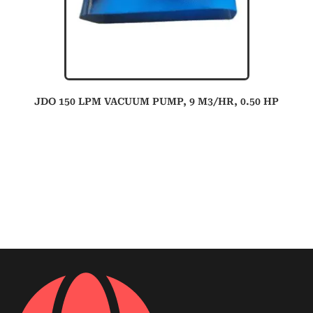
JDO 150 LPM VACUUM PUMP, 9 M3/HR, 0.50 HP