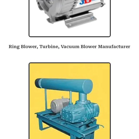
Ring Blower, Turbine, Vacuum Blower Manufacturer