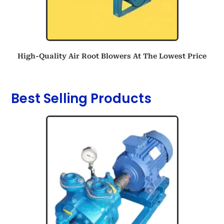
High-Quality Air Root Blowers At The Lowest Price
Best Selling Products