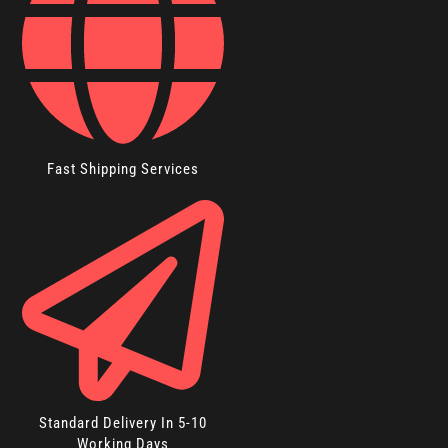
Fast Shipping Services
Standard Delivery In 5-10
Working Days