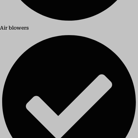
Air blowers