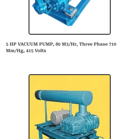
5 HP VACUUM PUMP, 80 M3/hr, Three Phase 710
Mm/hg, 415 Volts