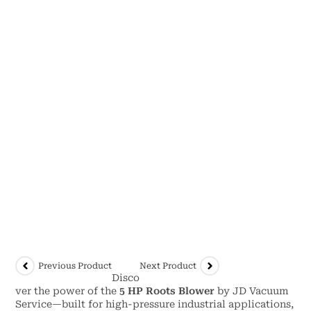
Previous Product
Next Product
Disco
ver the power of the
5 HP Roots Blower
by JD Vacuum
Service—built for high-pressure industrial applications,