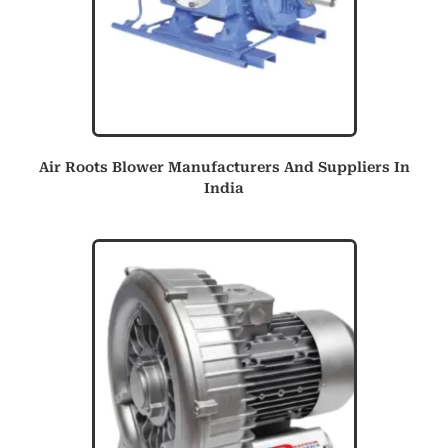
Air Roots Blower Manufacturers And Suppliers In
India