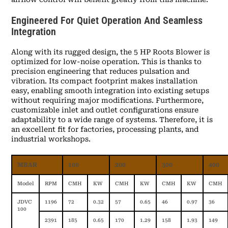
Engineered For Quiet Operation And Seamless
Integration
Along with its rugged design, the 5 HP Roots Blower is
optimized for low-noise operation. This is thanks to
precision engineering that reduces pulsation and
vibration. Its compact footprint makes installation
easy, enabling smooth integration into existing setups
without requiring major modifications. Furthermore,
customizable inlet and outlet configurations ensure
adaptability to a wide range of systems. Therefore, it is
an excellent fit for factories, processing plants, and
industrial workshops.
MBAR
100
200
300
400
Model
RPM
CMH
KW
CMH
KW
CMH
KW
CMH
JDVC
1196
72
0.32
57
0.65
46
0.97
36
100
2391
185
0.65
170
1.29
158
1.93
149