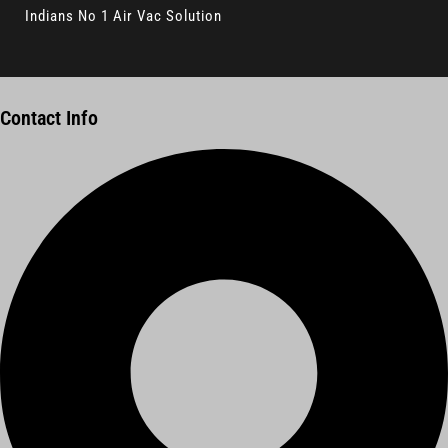
Indians No 1 Air Vac Solution
Contact Info