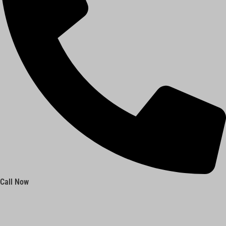
Call Now