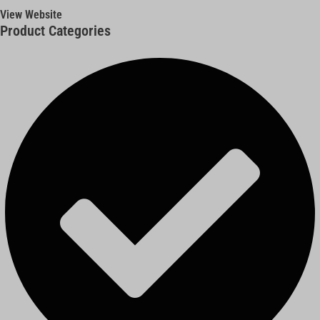
View Website
Product Categories