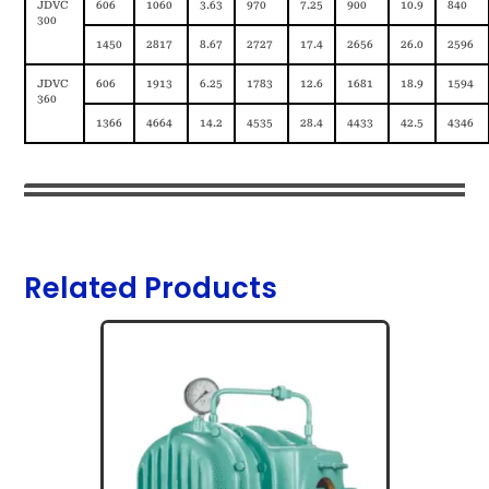
JDVC
606
1060
3.63
970
7.25
900
10.9
840
300
1450
2817
8.67
2727
17.4
2656
26.0
2596
JDVC
606
1913
6.25
1783
12.6
1681
18.9
1594
360
1366
4664
14.2
4535
28.4
4433
42.5
4346
Related Products