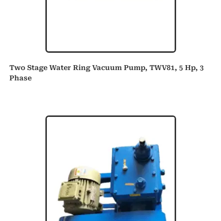
Two Stage Water Ring Vacuum Pump, TWV81, 5 Hp, 3
Phase