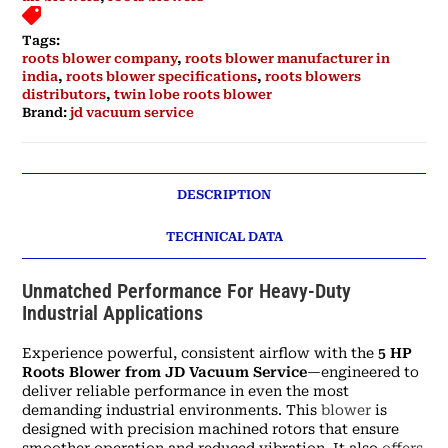
Tags:
roots blower company
,
roots blower manufacturer in
india
,
roots blower specifications
,
roots blowers
distributors
,
twin lobe roots blower
Brand:
jd vacuum service
DESCRIPTION
TECHNICAL DATA
Unmatched Performance For Heavy-Duty
Industrial Applications
Experience powerful, consistent airflow with the
5 HP
Roots Blower from JD Vacuum Service
—engineered to
deliver reliable performance in even the most
demanding industrial environments. This
blower
is
designed with precision machined rotors that ensure
smoother operation and reduced vibration. It also
offers