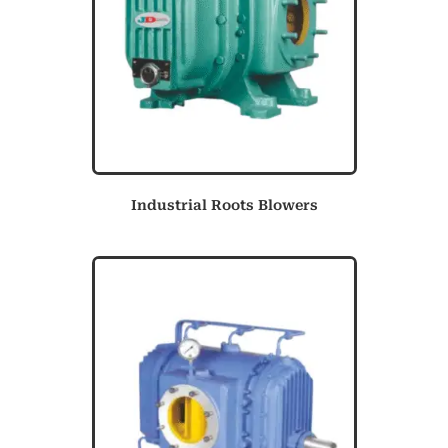
Industrial Roots Blowers