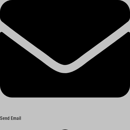
Send Email