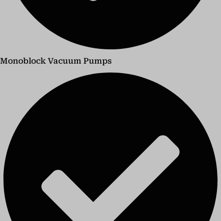
Monoblock Vacuum Pumps