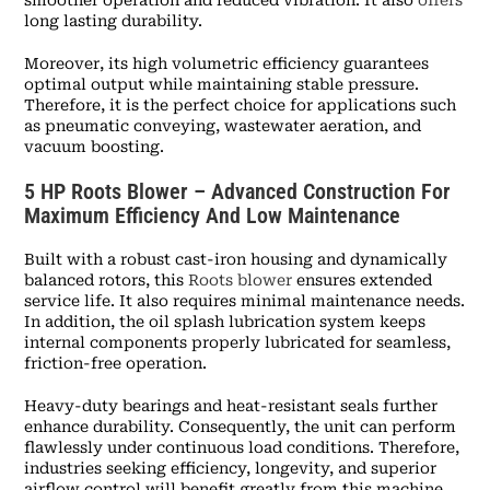
long lasting durability.
Moreover, its high volumetric efficiency guarantees
optimal output while maintaining stable pressure.
Therefore, it is the perfect choice for applications such
as pneumatic conveying, wastewater aeration, and
vacuum boosting.
5 HP Roots Blower – Advanced Construction For
Maximum Efficiency And Low Maintenance
Built with a robust cast-iron housing and dynamically
balanced rotors, this
Roots blower
ensures extended
service life. It also requires minimal maintenance needs.
In addition, the oil splash lubrication system keeps
internal components properly lubricated for seamless,
friction-free operation.
Heavy-duty bearings and heat-resistant seals further
enhance durability. Consequently, the unit can perform
flawlessly under continuous load conditions. Therefore,
industries seeking efficiency, longevity, and superior
airflow control will benefit greatly from this machine.