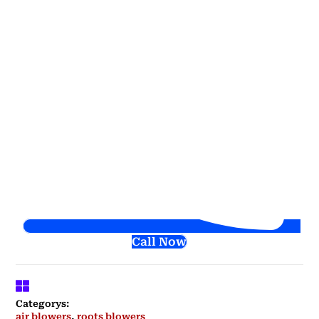
Call Now
Categorys:
air blowers
,
roots blowers