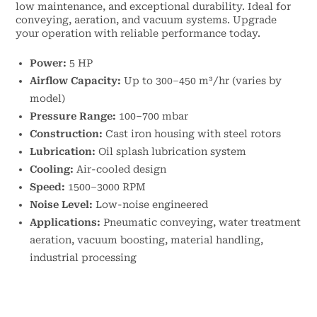
low maintenance, and exceptional durability. Ideal for
conveying, aeration, and vacuum systems. Upgrade
your operation with reliable performance today.
Power:
5 HP
Airflow Capacity:
Up to 300–450 m³/hr (varies by
model)
Pressure Range:
100–700 mbar
Construction:
Cast iron housing with steel rotors
Lubrication:
Oil splash lubrication system
Cooling:
Air-cooled design
Speed:
1500–3000 RPM
Noise Level:
Low-noise engineered
Applications:
Pneumatic conveying, water treatment
aeration, vacuum boosting, material handling,
industrial processing