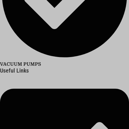
VACUUM PUMPS
Useful Links