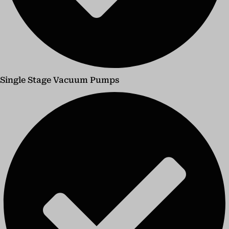
Single Stage Vacuum Pumps