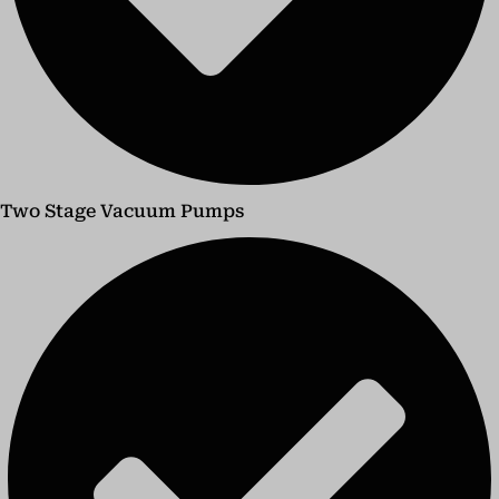
Two Stage Vacuum Pumps