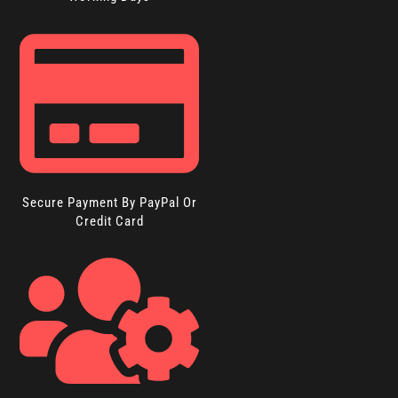
Secure Payment By PayPal Or
Credit Card