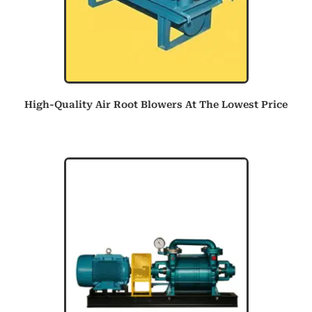
High-Quality Air Root Blowers At The Lowest Price