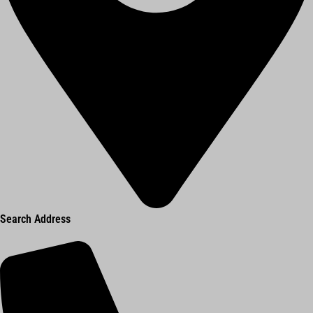
Search Address