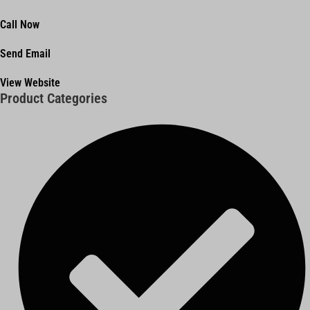
Call Now
Send Email
View Website
Product Categories