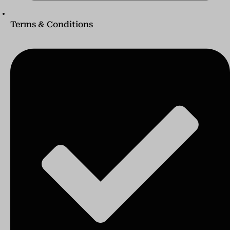
Terms & Conditions