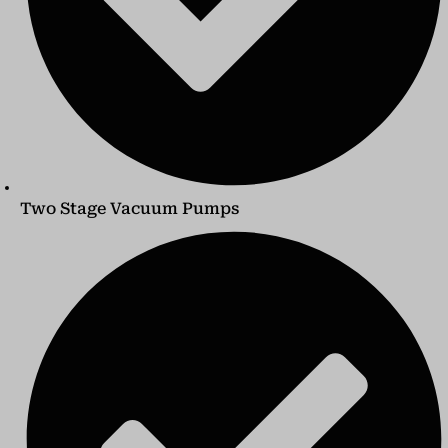
Two Stage Vacuum Pumps