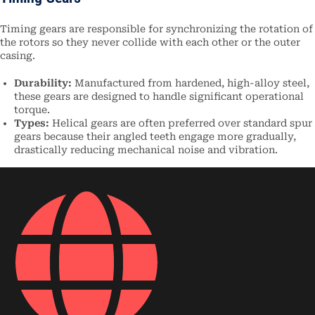
Timing gears are responsible for synchronizing the rotation of
the rotors so they never collide with each other or the outer
casing.
Durability:
Manufactured from hardened, high-alloy steel,
these gears are designed to handle significant operational
torque.
Types:
Helical gears are often preferred over standard spur
gears because their angled teeth engage more gradually,
drastically reducing mechanical noise and vibration.