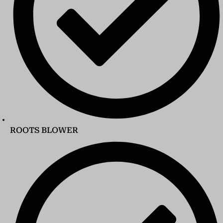
ROOTS BLOWER