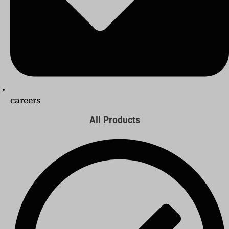
careers
All Products