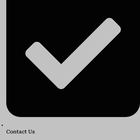
Contact Us