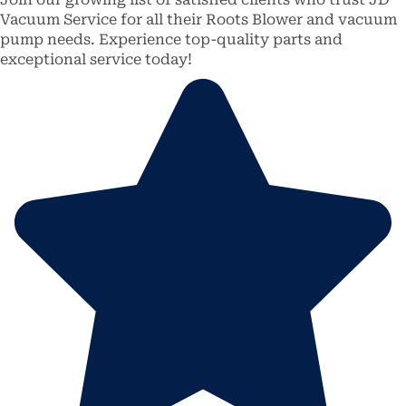
Vacuum Service for all their Roots Blower and vacuum
pump needs. Experience top-quality parts and
exceptional service today!