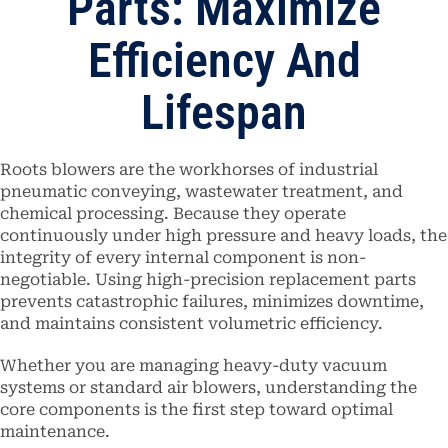
Parts: Maximize
Efficiency And
Lifespan
Roots blowers are the workhorses of industrial
pneumatic conveying, wastewater treatment, and
chemical processing. Because they operate
continuously under high pressure and heavy loads, the
integrity of every internal component is non-
negotiable. Using high-precision replacement parts
prevents catastrophic failures, minimizes downtime,
and maintains consistent volumetric efficiency.
Whether you are managing heavy-duty vacuum
systems or standard air blowers, understanding the
core components is the first step toward optimal
maintenance.