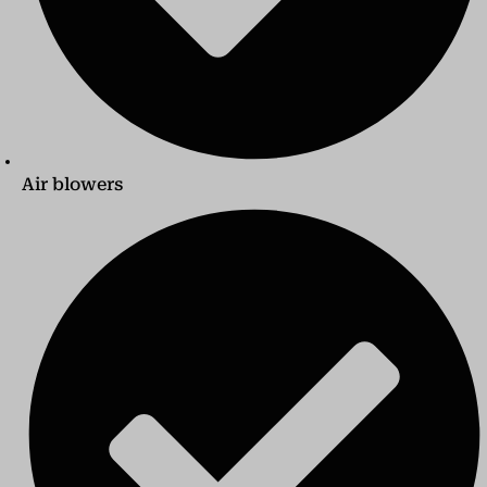
Air blowers