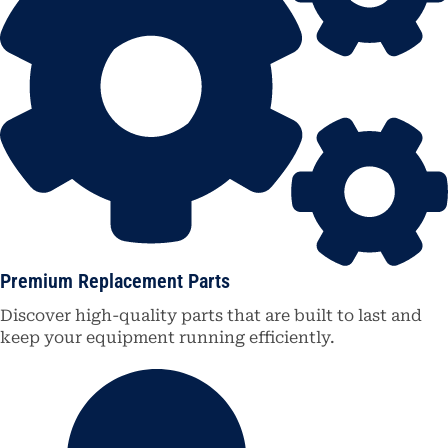
Premium Replacement Parts
Discover high-quality parts that are built to last and
keep your equipment running efficiently.