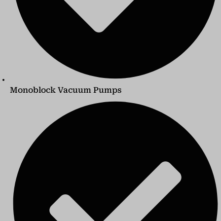
Monoblock Vacuum Pumps