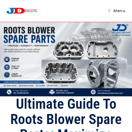
Skip
to
Menu
content
Ultimate Guide To
Roots Blower Spare