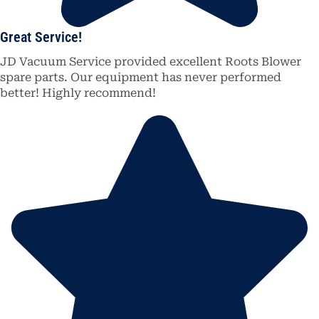
Great Service!
JD Vacuum Service provided excellent Roots Blower
spare parts. Our equipment has never performed
better! Highly recommend!