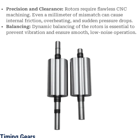
Precision and Clearance:
Rotors require flawless CNC
machining. Even a millimeter of mismatch can cause
internal friction, overheating, and sudden pressure drops.
Balancing:
Dynamic balancing of the rotors is essential to
prevent vibration and ensure smooth, low-noise operation.
Timing Gears