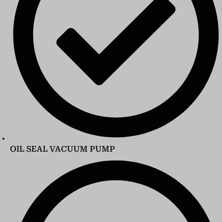
OIL SEAL VACUUM PUMP