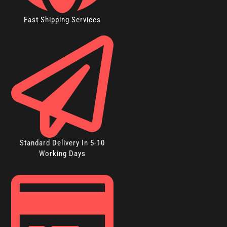
Fast Shipping Services
Standard Delivery In 5-10
Working Days