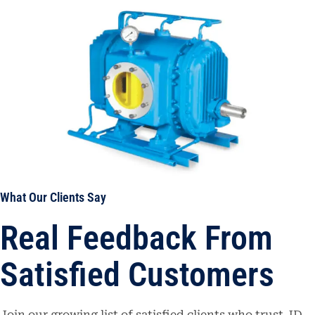
What Our Clients Say
Real Feedback From
Satisfied Customers
Join our growing list of satisfied clients who trust JD