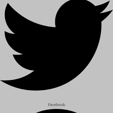
Facebook