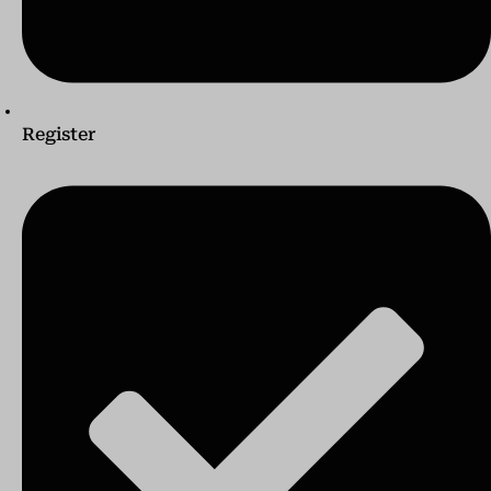
Register