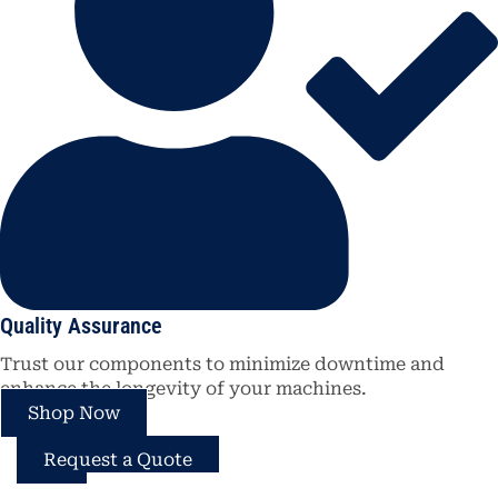
Quality Assurance
Trust our components to minimize downtime and
enhance the longevity of your machines.
Shop Now
Request a Quote