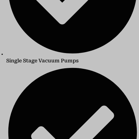
Single Stage Vacuum Pumps