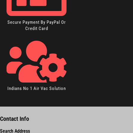
Secure Payment By PayPal Or
Credit Card
Indians No 1 Air Vac Solution
Contact Info
Search Address