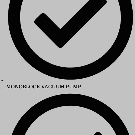
MONOBLOCK VACUUM PUMP