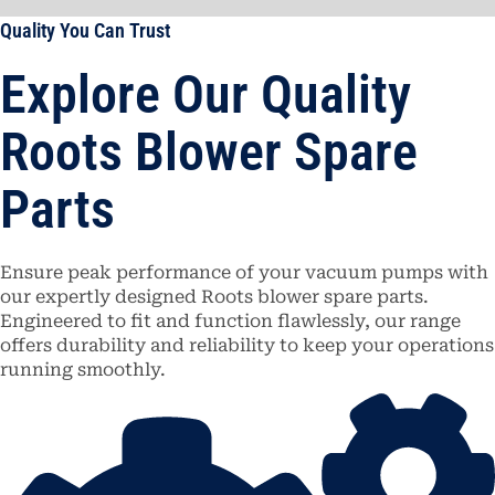
Quality You Can Trust
Explore Our Quality
Roots Blower Spare
Parts
Ensure peak performance of your vacuum pumps with
our expertly designed Roots blower spare parts.
Engineered to fit and function flawlessly, our range
offers durability and reliability to keep your operations
running smoothly.