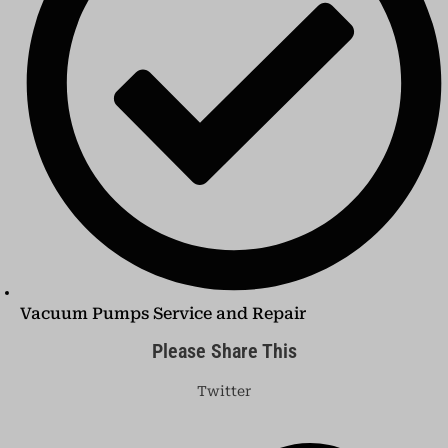
Vacuum Pumps Service and Repair
Please Share This
Twitter