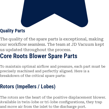
Quality Parts
The quality of the spare parts is exceptional, making
our workflow seamless. The team at JD Vacuum kept
us updated throughout the process.
Core Roots Blower Spare Parts
To maintain optimal airflow and pressure, each part must be
precisely machined and perfectly aligned.
Here is a
breakdown of the critical spare parts:
Rotors (Impellers / Lobes)
The rotors are the heart of the positive displacement blower.
Available in twin-lobe or tri-lobe configurations, they trap
and move air from the inlet to the discharge port.