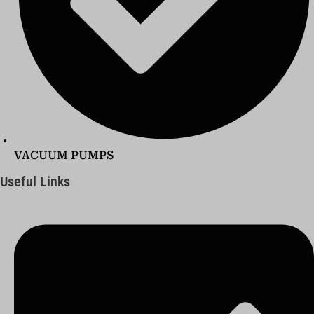
VACUUM PUMPS
Useful Links