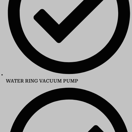
WATER RING VACUUM PUMP