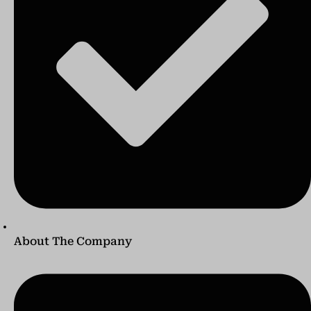
About The Company