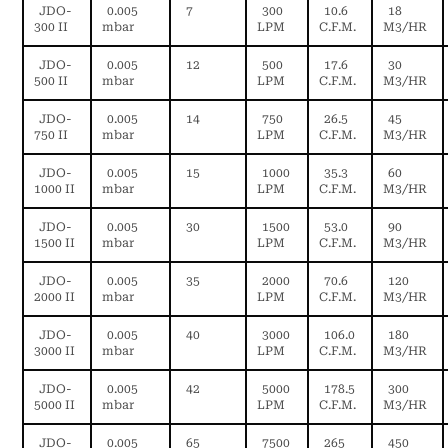
JDO-
0.005
7
300
10.6
18
300 II
mbar
LPM
C.F.M.
M3/HR
JDO-
0.005
12
500
17.6
30
500 II
mbar
LPM
C.F.M.
M3/HR
JDO-
0.005
14
750
26.5
45
750 II
mbar
LPM
C.F.M.
M3/HR
JDO-
0.005
15
1000
35.3
60
1000 II
mbar
LPM
C.F.M.
M3/HR
JDO-
0.005
30
1500
53.0
90
1500 II
mbar
LPM
C.F.M.
M3/HR
JDO-
0.005
35
2000
70.6
120
2000 II
mbar
LPM
C.F.M.
M3/HR
JDO-
0.005
40
3000
106.0
180
3000 II
mbar
LPM
C.F.M.
M3/HR
JDO-
0.005
42
5000
178.5
300
5000 II
mbar
LPM
C.F.M.
M3/HR
JDO-
0.005
65
7500
265
450