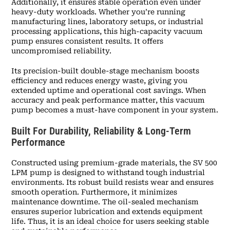
Additionally, it ensures stable operation even under
heavy-duty workloads. Whether you’re running
manufacturing lines, laboratory setups, or industrial
processing applications, this high-capacity vacuum
pump ensures consistent results. It offers
uncompromised reliability.
Its precision-built double-stage mechanism boosts
efficiency and reduces energy waste, giving you
extended uptime and operational cost savings. When
accuracy and peak performance matter, this vacuum
pump becomes a must-have component in your system.
Built For Durability, Reliability & Long-Term
Performance
Constructed using premium-grade materials, the SV 500
LPM pump is designed to withstand tough industrial
environments. Its robust build resists wear and ensures
smooth operation. Furthermore, it minimizes
maintenance downtime. The oil-sealed mechanism
ensures superior lubrication and extends equipment
life. Thus, it is an ideal choice for users seeking stable