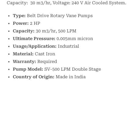
Capacity: 30 m3/hr, Voltage: 240 V Air Cooled System.
Type:
Belt Drive Rotary Vane Pumps
Power:
2 HP
Capacity:
30 m3/hr, 500 LPM
Ultimate Pressure:
0.005mm micron
Usage/Application:
Industrial
Material:
Cast Iron
Warranty:
Required
Pump Model:
SV-500 LPM Double Stage
Country of Origin:
Made in India