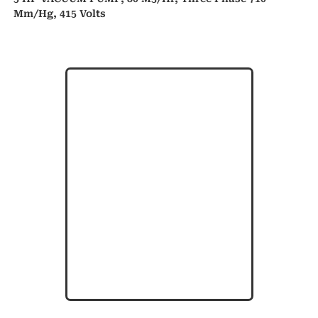
Mm/hg, 415 Volts