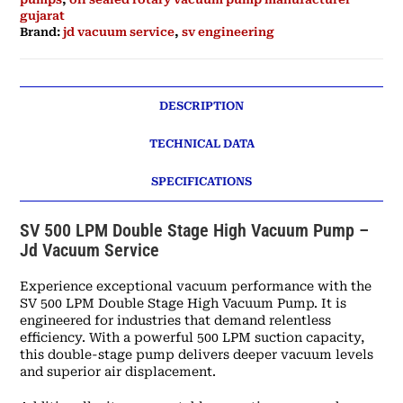
gujarat
Brand:
jd vacuum service
,
sv engineering
DESCRIPTION
TECHNICAL DATA
SPECIFICATIONS
SV 500 LPM Double Stage High Vacuum Pump –
Jd Vacuum Service
Experience exceptional vacuum performance with the
SV 500 LPM Double Stage High Vacuum Pump. It is
engineered for industries that demand relentless
efficiency. With a powerful 500 LPM suction capacity,
this double-stage pump delivers deeper vacuum levels
and superior air displacement.