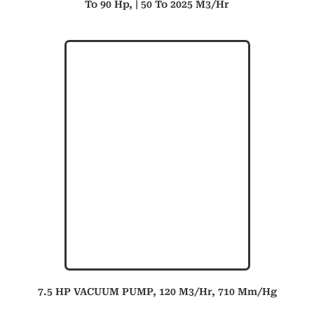
To 90 Hp, | 50 To 2025 M3/hr
7.5 HP VACUUM PUMP, 120 M3/hr, 710 Mm/hg