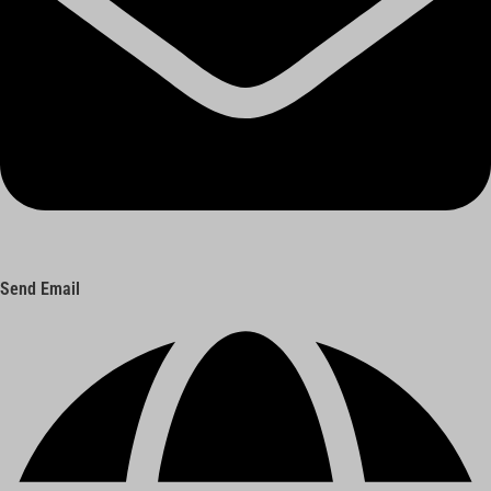
Send Email