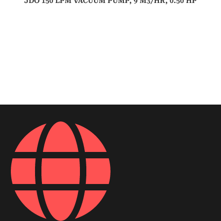
JDO 150 LPM VACUUM PUMP, 9 M3/HR, 0.50 HP