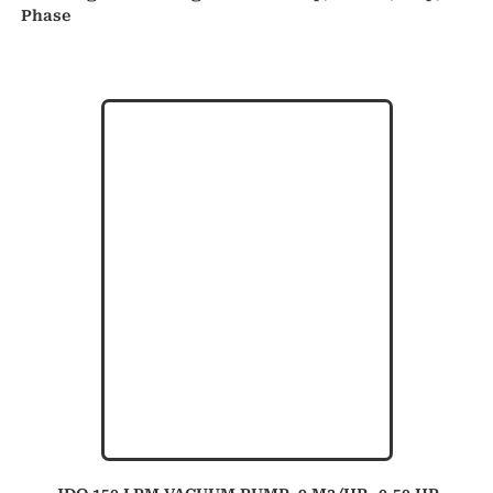
Phase