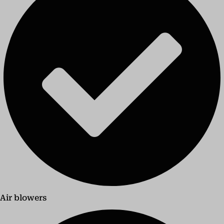
Air blowers