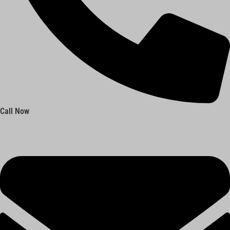
Call Now