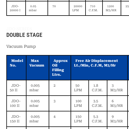
JDO-
0.05
70
20000
710
1200
25
20000 I
mbar
LPM
C.F.M.
M3/HR
JDO SERIES
DOUBLE STAGE
Vacuum Pump
Model
Max
Approx
Free Air Displacement
No.
Vacuum
Oil
Lt./min, C.f.m, M3/hr
Filling
Ltrs.
JDO-
0.005
2
50
1.8
3
50 II
mbar
LPM
C.F.M.
M3/HR
JDO-
0.005
3
100
3.5
6
100 II
mbar
LPM
C.F.M.
M3/HR
JDO-
0.005
4
150
5.3
9
150 II
mbar
LPM
C.F.M.
M3/HR