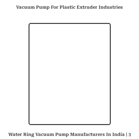
Vacuum Pump For Plastic Extruder Industries
Water Ring Vacuum Pump Manufacturers In India | 3