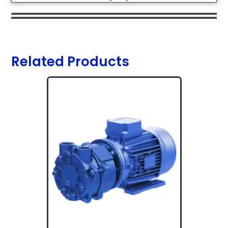
Related Products