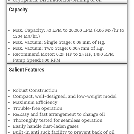
Capacity
Max. Capacity: 50 LPM to 20,000 LPM (3.06 M3/hr.to
1204 M3/hr.)
Max. Vacuum: Single Stage: 0.05 mm of Hg.
Max. Vacuum: Two Stage: 0.005 mm of Hg.
Recommend Motor: 0.25 HP to 25 HP, 1450 RPM
Pump Speed: 500 RPM
Salient Features
Robust Construction
Compact, well-designed, and low-weight model
Maximum Efficiency
Trouble-free operation
R&Easy and fast arrangement to change oil
Thoroughly tested for seamless operation
Easily handle dust-laden gases
Built-in anti suck facility to prevent back of oil