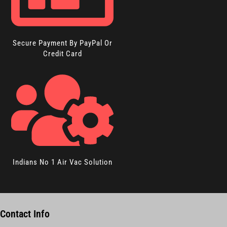
Secure Payment By PayPal Or
Credit Card
Indians No 1 Air Vac Solution
Contact Info