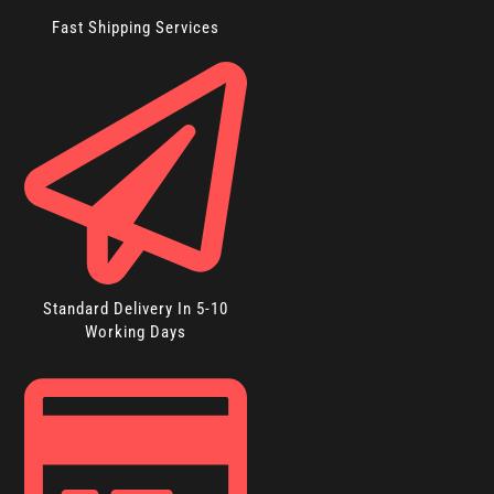
Fast Shipping Services
Standard Delivery In 5-10
Working Days