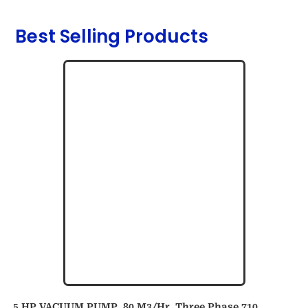
Best Selling Products
5 HP VACUUM PUMP, 80 M3/hr, Three Phase 710