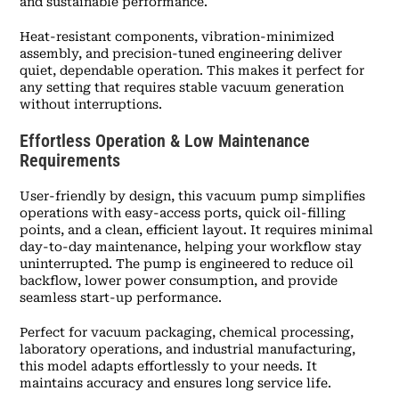
and sustainable performance.
Heat-resistant components, vibration-minimized
assembly, and precision-tuned engineering deliver
quiet, dependable operation. This makes it perfect for
any setting that requires stable vacuum generation
without interruptions.
Effortless Operation & Low Maintenance
Requirements
User-friendly by design, this vacuum pump simplifies
operations with easy-access ports, quick oil-filling
points, and a clean, efficient layout. It requires minimal
day-to-day maintenance, helping your workflow stay
uninterrupted. The pump is engineered to reduce oil
backflow, lower power consumption, and provide
seamless start-up performance.
Perfect for vacuum packaging, chemical processing,
laboratory operations, and industrial manufacturing,
this model adapts effortlessly to your needs. It
maintains accuracy and ensures long service life.