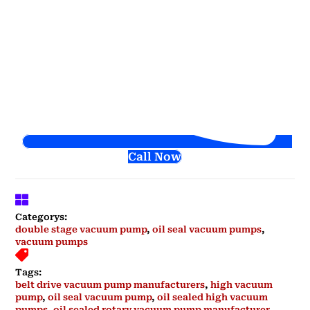
Call Now
Categorys:
double stage vacuum pump
,
oil seal vacuum pumps
,
vacuum pumps
Tags:
belt drive vacuum pump manufacturers
,
high vacuum
pump
,
oil seal vacuum pump
,
oil sealed high vacuum
pumps
,
oil sealed rotary vacuum pump manufacturer