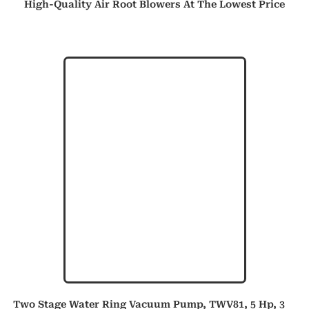
High-Quality Air Root Blowers At The Lowest Price
Two Stage Water Ring Vacuum Pump, TWV81, 5 Hp, 3