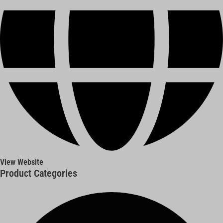
View Website
Product Categories