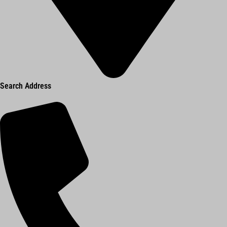
Search Address