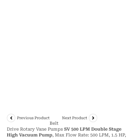
Previous Product
Next Product
Belt
Drive Rotary Vane Pumps
SV 500 LPM Double Stage
High Vacuum Pump
, Max Flow Rate: 500 LPM, 1.5 HP,