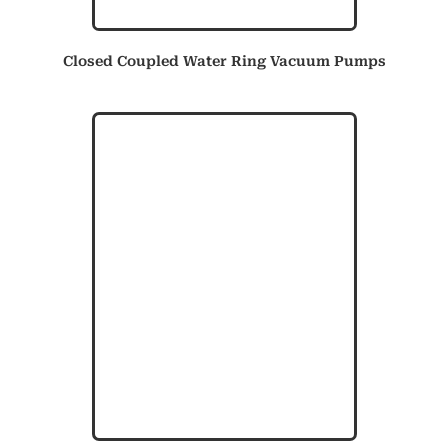
Closed Coupled Water Ring Vacuum Pumps