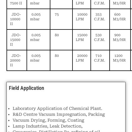
7500 II
mbar
LPM
C.F.M.
M3/HR
JDO-
0.005
75
10000
353
600
10000
mbar
LPM
C.F.M.
M3/HR
II
JDO-
0.005
80
15000
530
900
15000
mbar
LPM
C.F.M.
M3/HR
II
JDO-
0.005
80
20000
710
1200
20000
mbar
LPM
C.F.M.
M3/HR
II
Field Application
Laboratory Application of Chemical Plant.
R&D Centre Vacuum Impregnation, Packing
Vacuum Drying, Forming, Coating
Lamp Industries, Leak Detection,
Cryogenics, Distillation.Re-refining of oil