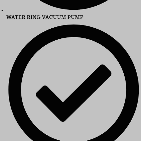
WATER RING VACUUM PUMP