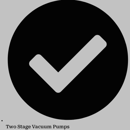
Two Stage Vacuum Pumps