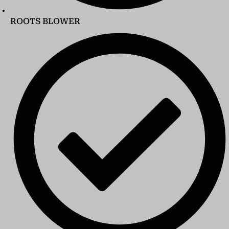
ROOTS BLOWER