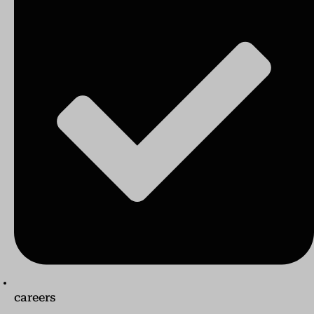
careers