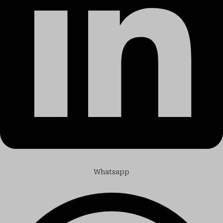
Whatsapp