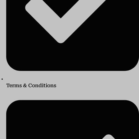
Terms & Conditions