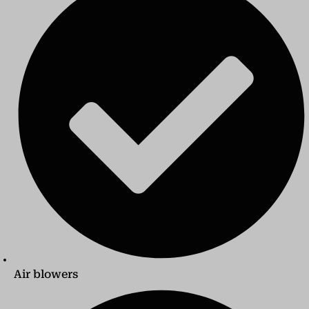
Air blowers