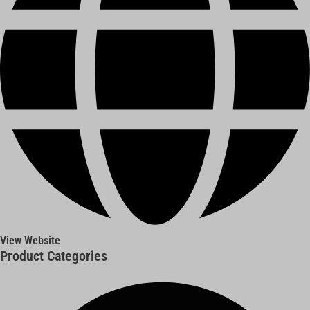
View Website
Product Categories