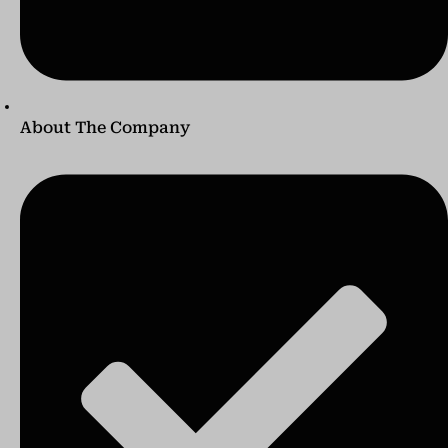
About The Company