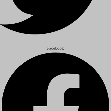
Facebook