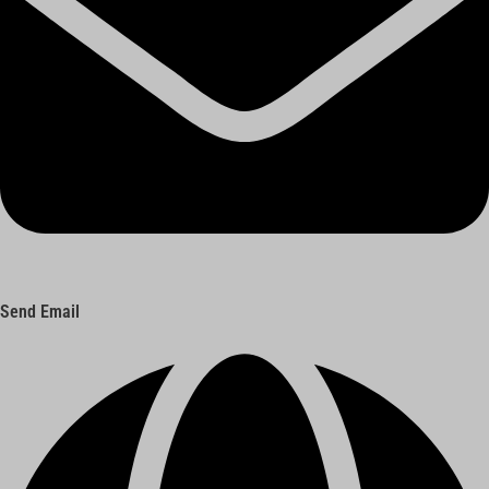
Send Email