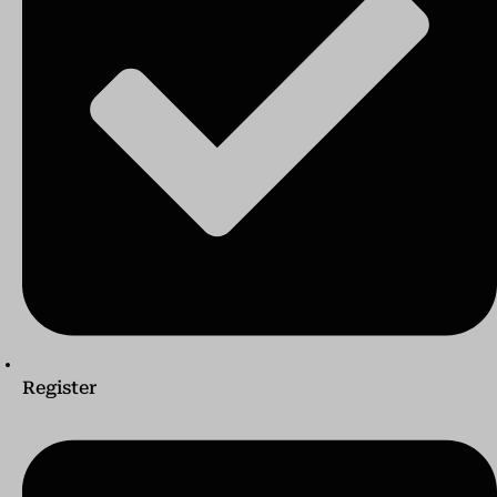
Register