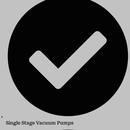
Single Stage Vacuum Pumps