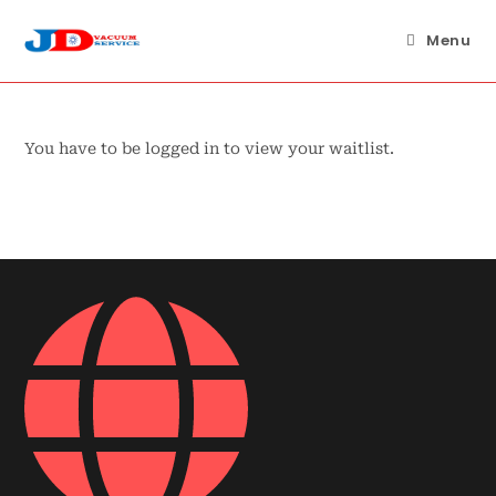
Skip
to
Menu
content
You have to be logged in to view your waitlist.