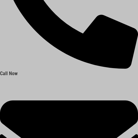
Call Now