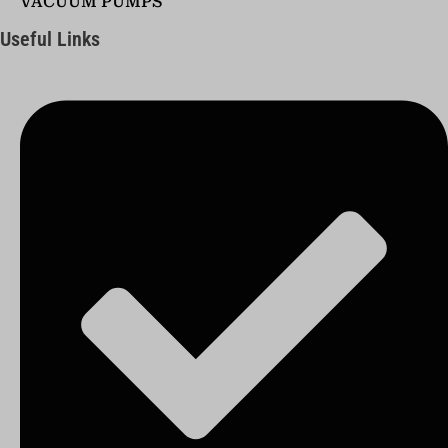
VACUUM PUMPS
Useful Links