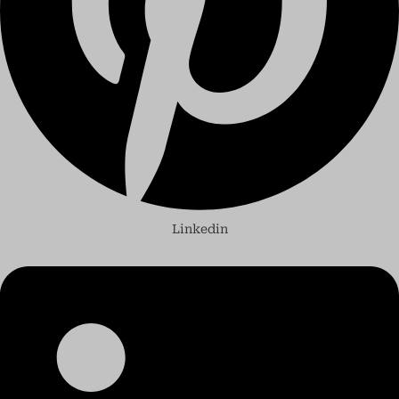
Linkedin