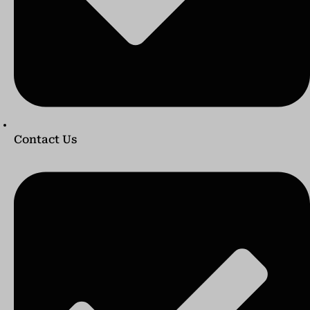
Contact Us