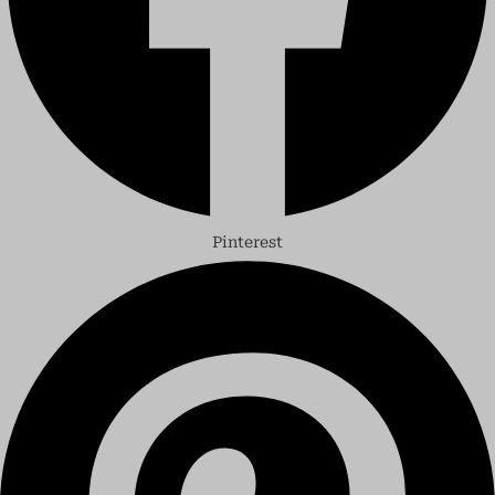
Pinterest