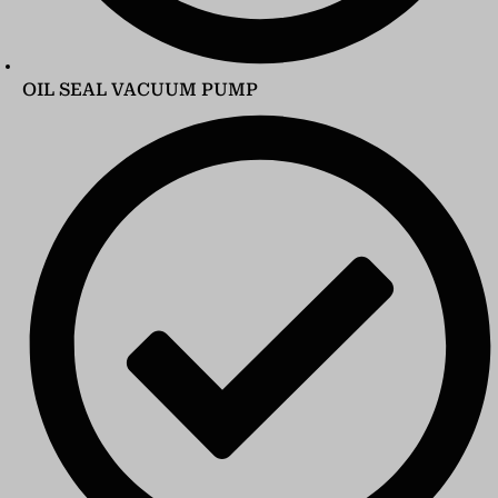
OIL SEAL VACUUM PUMP