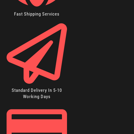
Fast Shipping Services
Standard Delivery In 5-10
Working Days