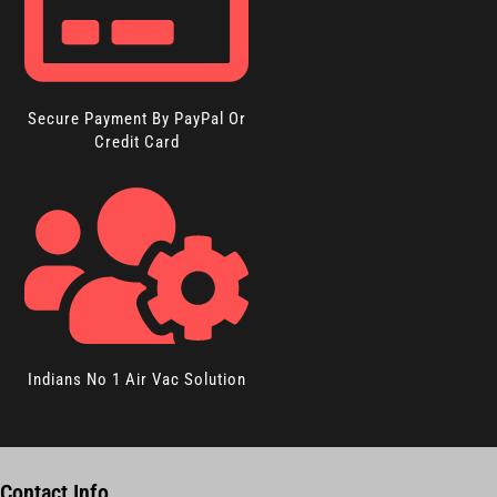
Secure Payment By PayPal Or
Credit Card
Indians No 1 Air Vac Solution
Contact Info