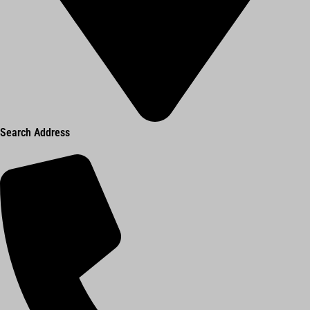
Search Address