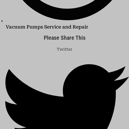
Vacuum Pumps Service and Repair
Please Share This
Twitter