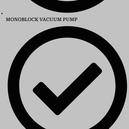
MONOBLOCK VACUUM PUMP