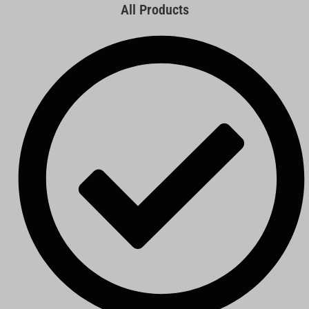
All Products