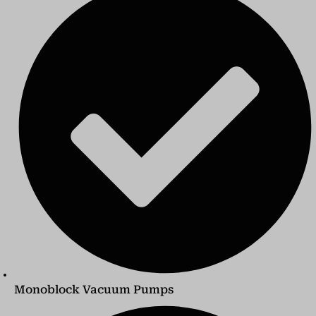
Monoblock Vacuum Pumps