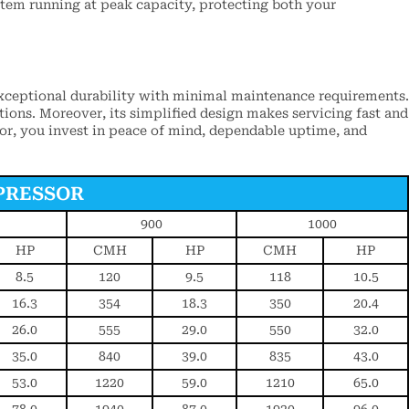
stem running at peak capacity, protecting both your
xceptional durability with minimal maintenance requirements.
tions. Moreover, its simplified design makes servicing fast and
sor, you invest in peace of mind, dependable uptime, and
PRESSOR
900
1000
HP
CMH
HP
CMH
HP
8.5
120
9.5
118
10.5
16.3
354
18.3
350
20.4
26.0
555
29.0
550
32.0
35.0
840
39.0
835
43.0
53.0
1220
59.0
1210
65.0
78.0
1940
87.0
1920
96.0