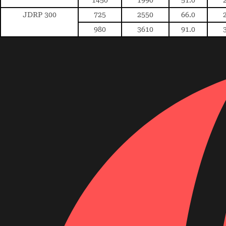
JDRP 300
725
2550
66.0
980
3610
91.0