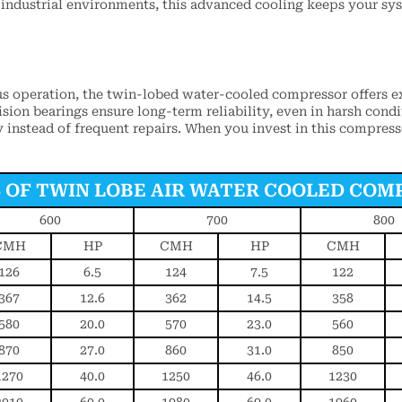
 industrial environments, this advanced cooling keeps your sy
s operation, the twin-lobed water-cooled compressor offers e
ion bearings ensure long-term reliability, even in harsh condi
y instead of frequent repairs. When you invest in this compres
S OF TWIN LOBE AIR WATER COOLED COM
600
700
800
CMH
HP
CMH
HP
CMH
126
6.5
124
7.5
122
367
12.6
362
14.5
358
580
20.0
570
23.0
560
870
27.0
860
31.0
850
1270
40.0
1250
46.0
1230
2010
60.0
1980
69.0
1960