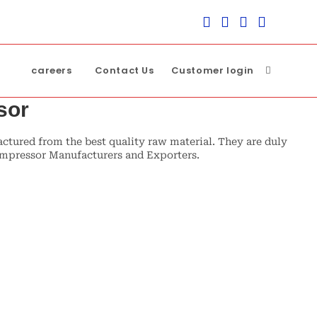
careers
Contact Us
Customer login
Toggle
sor
website
ured from the best quality raw material. They are duly
compressor Manufacturers and Exporters.
search