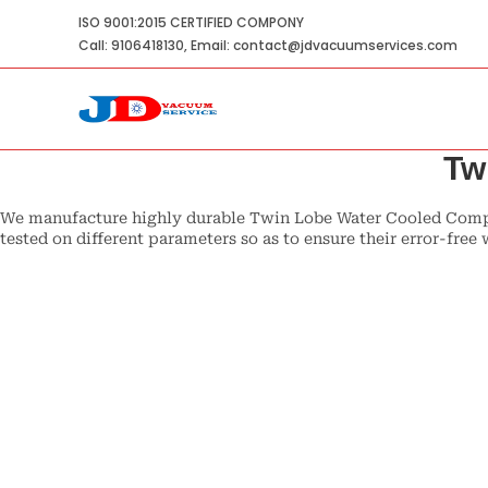
Skip
ISO 9001:2015 CERTIFIED COMPONY
to
Call: 9106418130, Email: contact@jdvacuumservices.com
content
Tw
We manufacture highly durable Twin Lobe Water Cooled Compre
tested on different parameters so as to ensure their error-fr