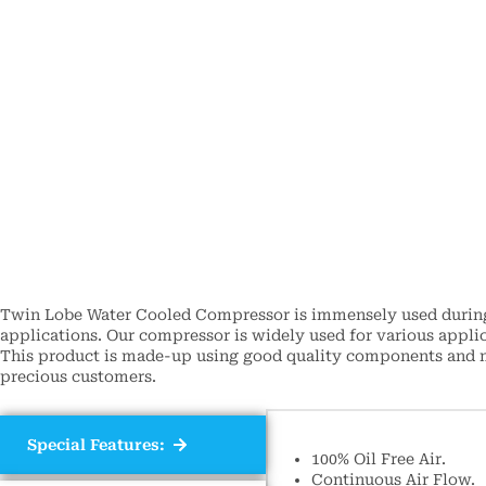
Twin Lobe Water Cooled Compressor is immensely used during 
applications. Our compressor is widely used for various applic
This product is made-up using good quality components and mo
precious customers.
Special Features:
100% Oil Free Air.
Continuous Air Flow.