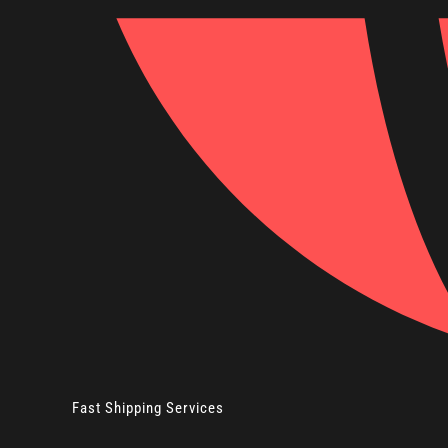
Fast Shipping Services