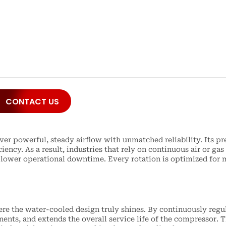
CONTACT US
r powerful, steady airflow with unmatched reliability. Its pr
iency. As a result, industries that rely on continuous air or 
ower operational downtime. Every rotation is optimized for m
e the water-cooled design truly shines. By continuously regul
nts, and extends the overall service life of the compressor. T