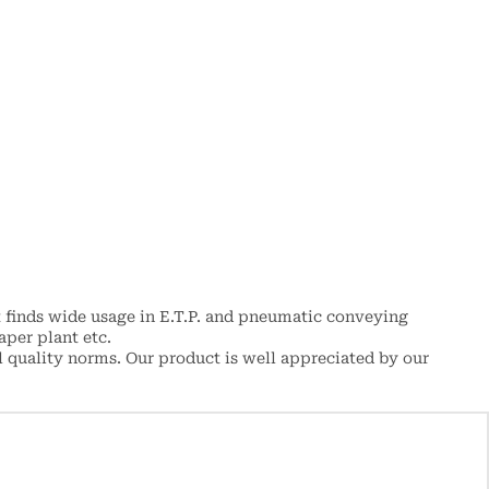
 finds wide usage in E.T.P. and pneumatic conveying
aper plant etc.
 quality norms. Our product is well appreciated by our