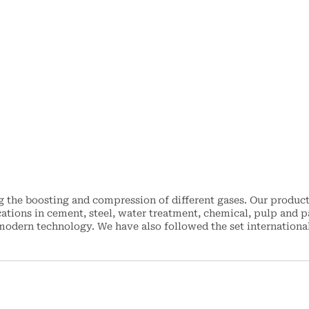
the boosting and compression of different gases. Our product
ations in cement, steel, water treatment, chemical, pulp and p
dern technology. We have also followed the set international