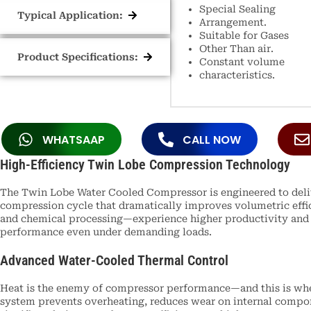
Special Sealing
Typical Application:
Arrangement.
Suitable for Gases
Other Than air.
Product Specifications:
Constant volume
characteristics.
WHATSAAP
CALL NOW
High-Efficiency Twin Lobe Compression Technology
The Twin Lobe Water Cooled Compressor is engineered to delive
compression cycle that dramatically improves volumetric effic
and chemical processing—experience higher productivity and l
performance even under demanding loads.
Advanced Water-Cooled Thermal Control
Heat is the enemy of compressor performance—and this is wher
system prevents overheating, reduces wear on internal compone