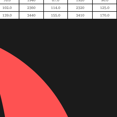
102.0
2360
114.0
2320
125.0
139.0
3440
155.0
3410
170.0