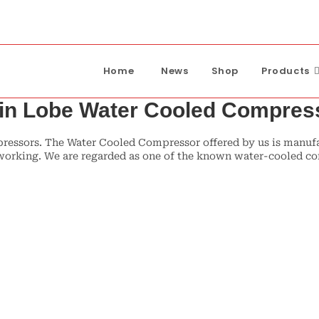
Home
News
Shop
Products
in Lobe Water Cooled Compres
ssors. The Water Cooled Compressor offered by us is manufact
ee working. We are regarded as one of the known water-cooled 