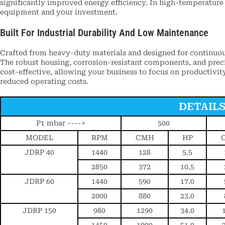
significantly improved energy efficiency. In high-temperature
equipment and your investment.
Built For Industrial Durability And Low Maintenance
Crafted from heavy-duty materials and designed for continuou
The robust housing, corrosion-resistant components, and precis
cost-effective, allowing your business to focus on productivit
reduced operating costs.
DETAIL
P1 mbar ---->
500
MODEL
RPM
CMH
HP
JDRP 40
1440
128
5.5
2850
372
10.5
JDRP 60
1440
590
17.0
2000
880
23.0
JDRP 150
980
1290
34.0
1450
1990
51.0