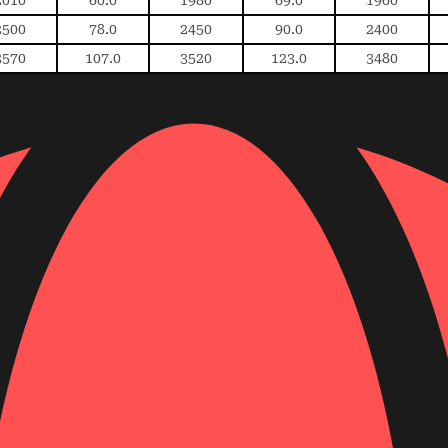
2500
78.0
2450
90.0
2400
3570
107.0
3520
123.0
3480