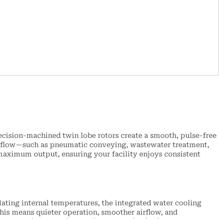
ecision-machined twin lobe rotors create a smooth, pulse-free
gas flow—such as pneumatic conveying, wastewater treatment,
aximum output, ensuring your facility enjoys consistent
ating internal temperatures, the integrated water cooling
his means quieter operation, smoother airflow, and