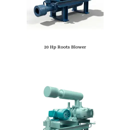
20 Hp Roots Blower