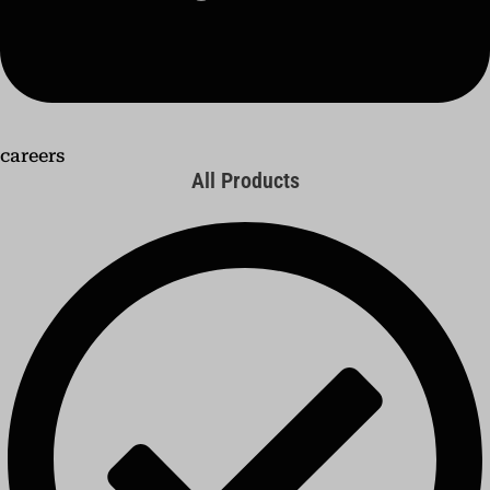
careers
All Products