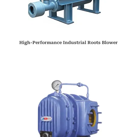
High-Performance Industrial Roots Blower