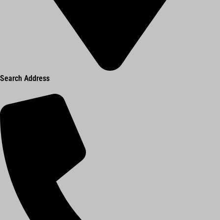
Search Address