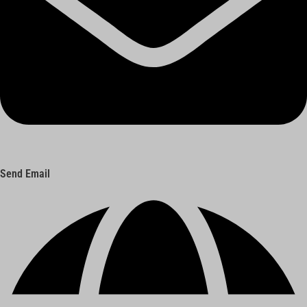
Send Email