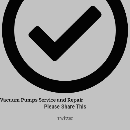
Vacuum Pumps Service and Repair
Please Share This
Twitter