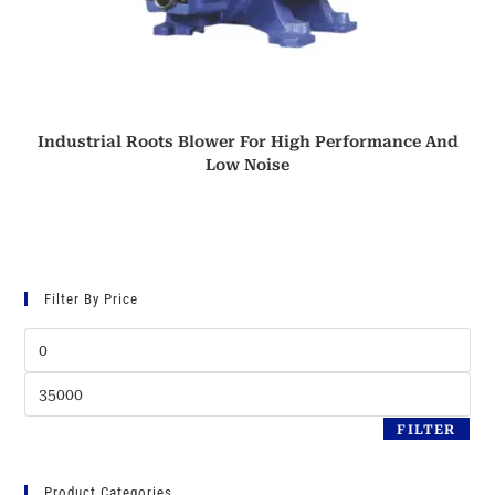
Industrial Roots Blower For High Performance And
Low Noise
Filter By Price
Min
price
Max
price
FILTER
Product Categories