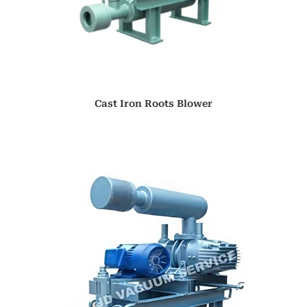
Cast Iron Roots Blower