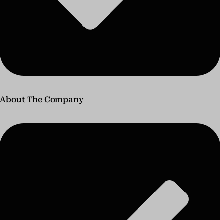
About The Company