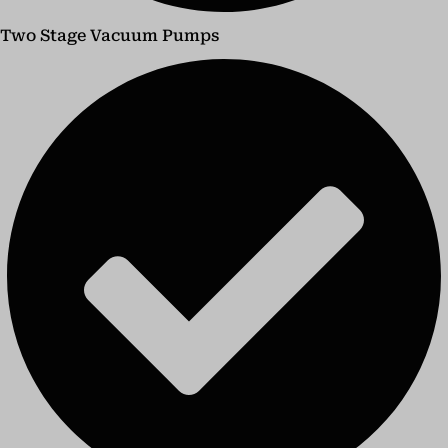
Two Stage Vacuum Pumps