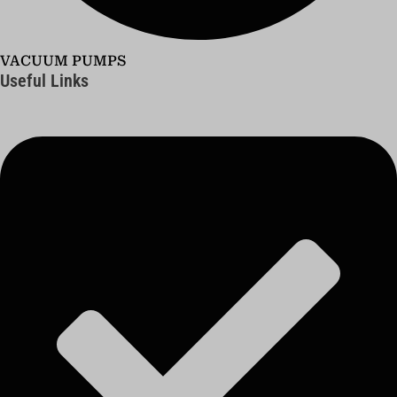
VACUUM PUMPS
Useful Links