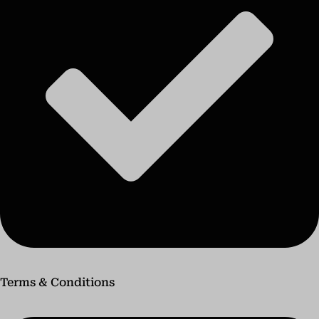
Terms & Conditions