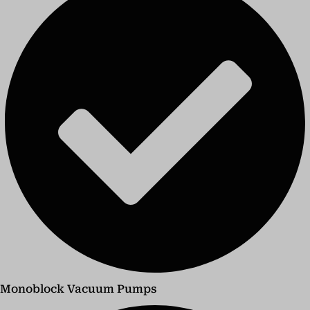
Monoblock Vacuum Pumps