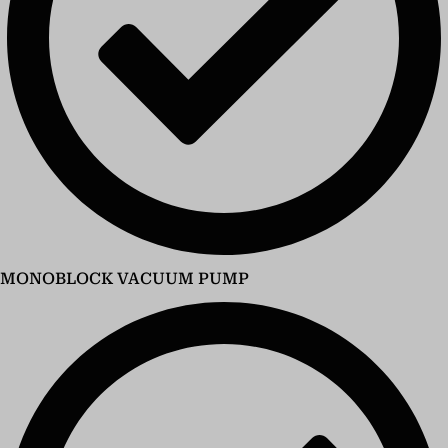
MONOBLOCK VACUUM PUMP