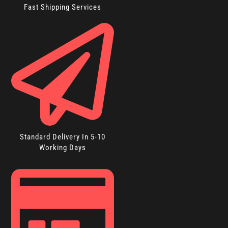
Fast Shipping Services
Standard Delivery In 5-10
Working Days