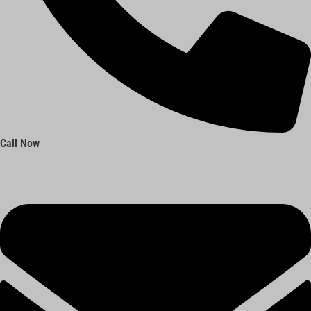
Call Now