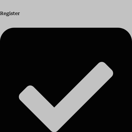
Register