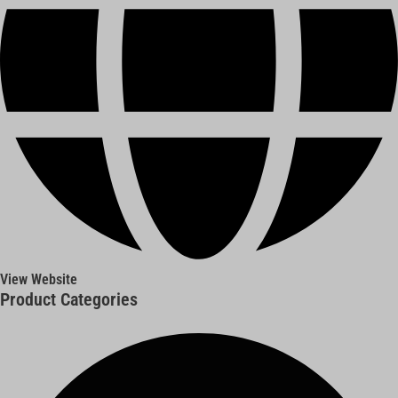
View Website
Product Categories