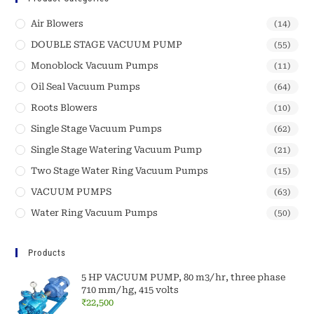
Air Blowers
(14)
DOUBLE STAGE VACUUM PUMP
(55)
Monoblock Vacuum Pumps
(11)
Oil Seal Vacuum Pumps
(64)
Roots Blowers
(10)
Single Stage Vacuum Pumps
(62)
Single Stage Watering Vacuum Pump
(21)
Two Stage Water Ring Vacuum Pumps
(15)
VACUUM PUMPS
(63)
Water Ring Vacuum Pumps
(50)
Products
5 HP VACUUM PUMP, 80 m3/hr, three phase
710 mm/hg, 415 volts
₹
22,500