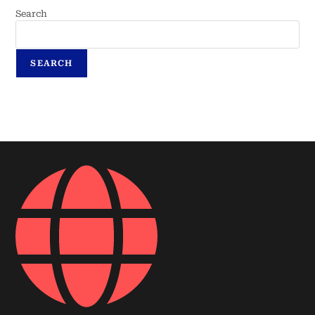
Search
SEARCH