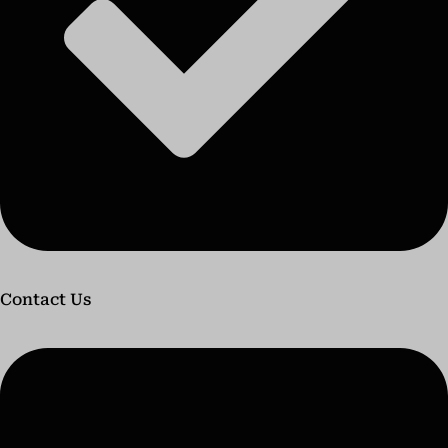
Contact Us