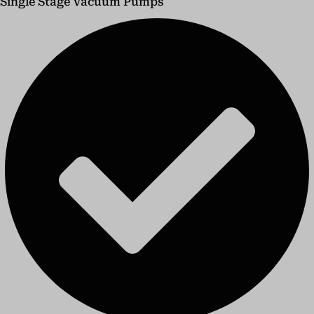
Single Stage Vacuum Pumps