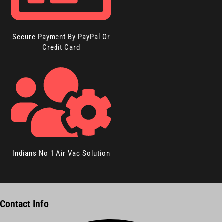
Secure Payment By PayPal Or
Credit Card
Indians No 1 Air Vac Solution
Contact Info