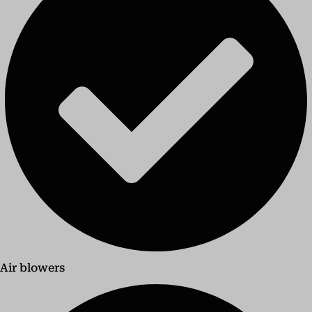
Air blowers