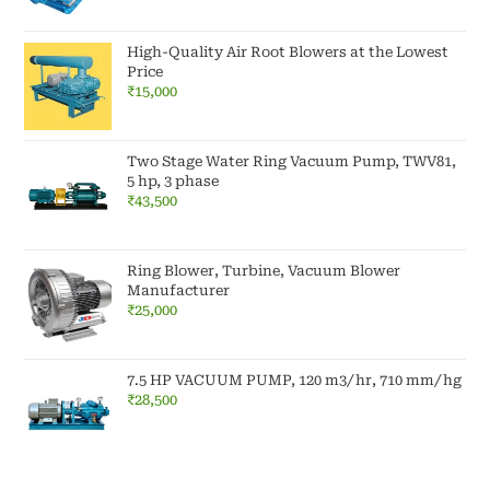
High-Quality Air Root Blowers at the Lowest
Price
₹
15,000
Two Stage Water Ring Vacuum Pump, TWV81,
5 hp, 3 phase
₹
43,500
Ring Blower, Turbine, Vacuum Blower
Manufacturer
₹
25,000
7.5 HP VACUUM PUMP, 120 m3/hr, 710 mm/hg
₹
28,500