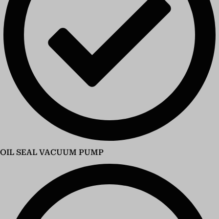
OIL SEAL VACUUM PUMP