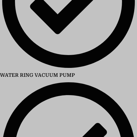
WATER RING VACUUM PUMP