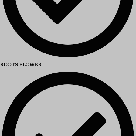
ROOTS BLOWER