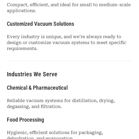
Compact, efficient, and ideal for small to medium-scale
applications.
Customized Vacuum Solutions
Every industry is unique, and we’re always ready to
design or customize vacuum systems to meet specific
requirements.
Industries We Serve
Chemical & Pharmaceutical
Reliable vacuum systems for distillation, drying,
degassing, and filtration.
Food Processing
Hygienic, efficient solutions for packaging,
dehydration, and evaporation.