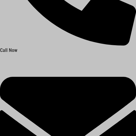
Call Now