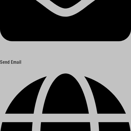
Send Email