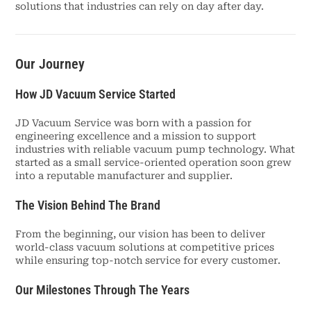
solutions that industries can rely on day after day.
Our Journey
How JD Vacuum Service Started
JD Vacuum Service was born with a passion for
engineering excellence and a mission to support
industries with reliable vacuum pump technology. What
started as a small service-oriented operation soon grew
into a reputable manufacturer and supplier.
The Vision Behind The Brand
From the beginning, our vision has been to deliver
world-class vacuum solutions at competitive prices
while ensuring top-notch service for every customer.
Our Milestones Through The Years