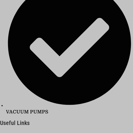
VACUUM PUMPS
Useful Links