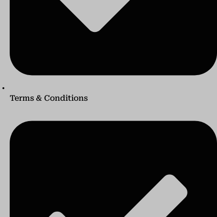
Terms & Conditions