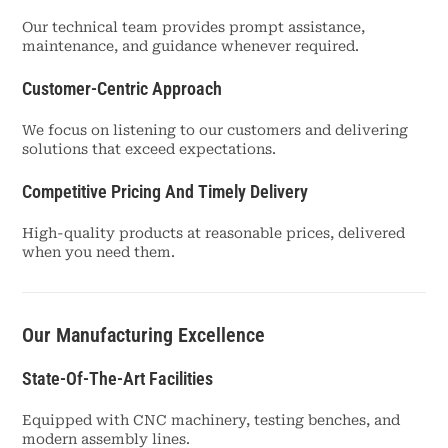
Our technical team provides prompt assistance,
maintenance, and guidance whenever required.
Customer-Centric Approach
We focus on listening to our customers and delivering
solutions that exceed expectations.
Competitive Pricing And Timely Delivery
High-quality products at reasonable prices, delivered
when you need them.
Our Manufacturing Excellence
State-Of-The-Art Facilities
Equipped with CNC machinery, testing benches, and
modern assembly lines.