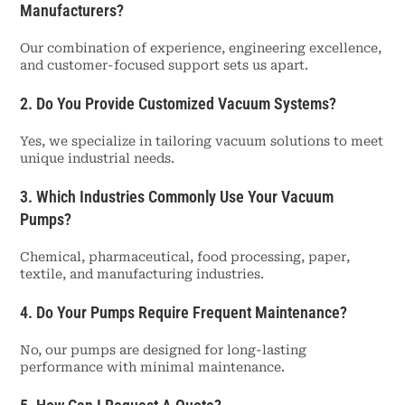
Manufacturers?
Our combination of experience, engineering excellence,
and customer-focused support sets us apart.
2. Do You Provide Customized Vacuum Systems?
Yes, we specialize in tailoring vacuum solutions to meet
unique industrial needs.
3. Which Industries Commonly Use Your Vacuum
Pumps?
Chemical, pharmaceutical, food processing, paper,
textile, and manufacturing industries.
4. Do Your Pumps Require Frequent Maintenance?
No, our pumps are designed for long-lasting
performance with minimal maintenance.