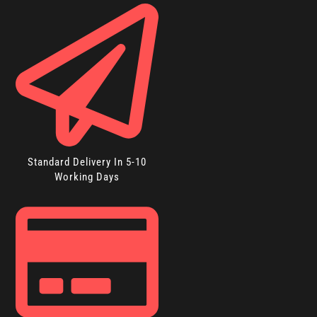
Standard Delivery In 5-10
Working Days