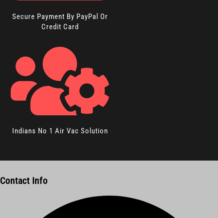
Secure Payment By PayPal Or
Credit Card
Indians No 1 Air Vac Solution
Contact Info