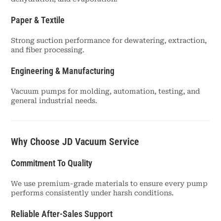
Paper & Textile
Strong suction performance for dewatering, extraction,
and fiber processing.
Engineering & Manufacturing
Vacuum pumps for molding, automation, testing, and
general industrial needs.
Why Choose JD Vacuum Service
Commitment To Quality
We use premium-grade materials to ensure every pump
performs consistently under harsh conditions.
Reliable After-Sales Support