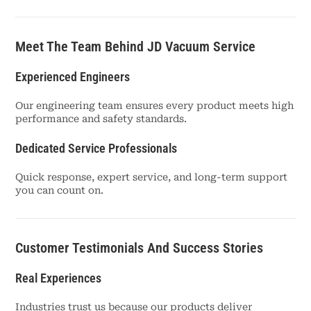
Meet The Team Behind JD Vacuum Service
Experienced Engineers
Our engineering team ensures every product meets high
performance and safety standards.
Dedicated Service Professionals
Quick response, expert service, and long-term support
you can count on.
Customer Testimonials And Success Stories
Real Experiences
Industries trust us because our products deliver