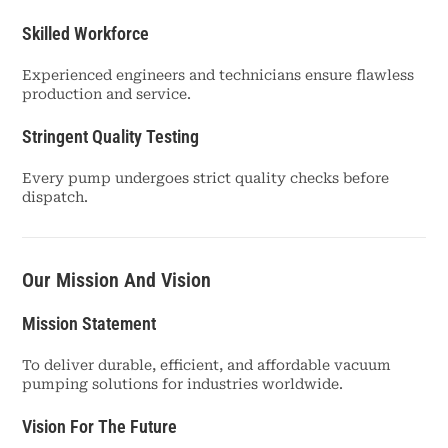
Skilled Workforce
Experienced engineers and technicians ensure flawless
production and service.
Stringent Quality Testing
Every pump undergoes strict quality checks before
dispatch.
Our Mission And Vision
Mission Statement
To deliver durable, efficient, and affordable vacuum
pumping solutions for industries worldwide.
Vision For The Future