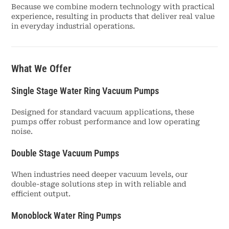
Because we combine modern technology with practical
experience, resulting in products that deliver real value
in everyday industrial operations.
What We Offer
Single Stage Water Ring Vacuum Pumps
Designed for standard vacuum applications, these
pumps offer robust performance and low operating
noise.
Double Stage Vacuum Pumps
When industries need deeper vacuum levels, our
double-stage solutions step in with reliable and
efficient output.
Monoblock Water Ring Pumps