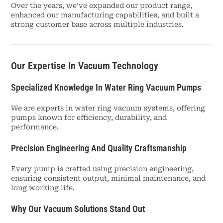
Over the years, we’ve expanded our product range,
enhanced our manufacturing capabilities, and built a
strong customer base across multiple industries.
Our Expertise In Vacuum Technology
Specialized Knowledge In Water Ring Vacuum Pumps
We are experts in water ring vacuum systems, offering
pumps known for efficiency, durability, and
performance.
Precision Engineering And Quality Craftsmanship
Every pump is crafted using precision engineering,
ensuring consistent output, minimal maintenance, and
long working life.
Why Our Vacuum Solutions Stand Out