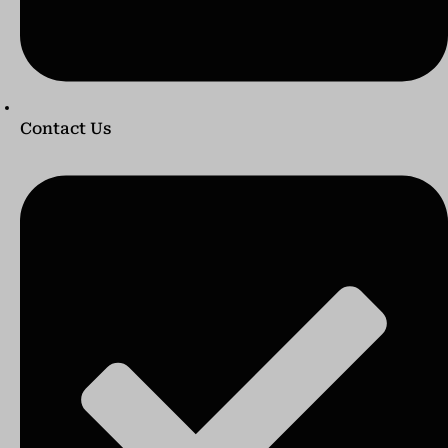
Contact Us