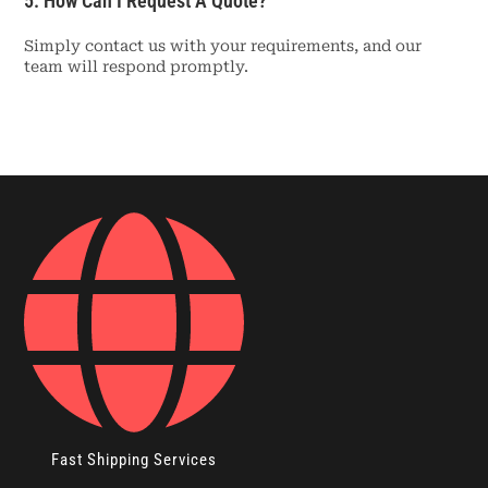
5. How Can I Request A Quote?
Simply contact us with your requirements, and our
team will respond promptly.
Fast Shipping Services