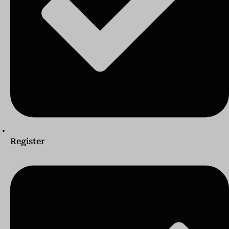
Register