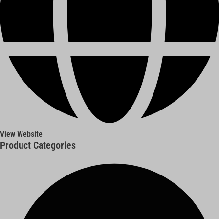
View Website
Product Categories