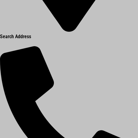
Search Address