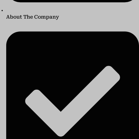
About The Company