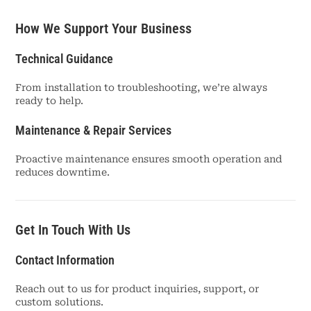
How We Support Your Business
Technical Guidance
From installation to troubleshooting, we’re always
ready to help.
Maintenance & Repair Services
Proactive maintenance ensures smooth operation and
reduces downtime.
Get In Touch With Us
Contact Information
Reach out to us for product inquiries, support, or
custom solutions.