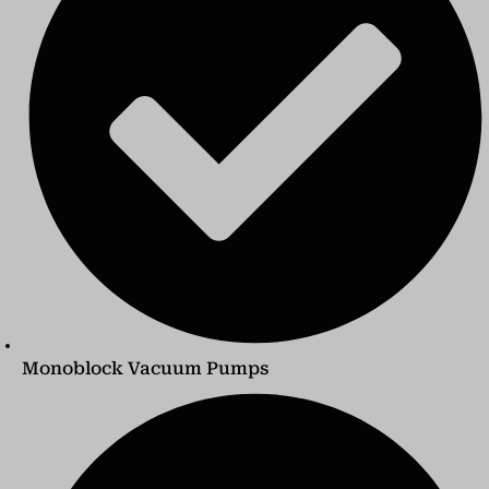
Monoblock Vacuum Pumps