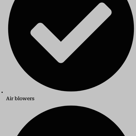
Air blowers