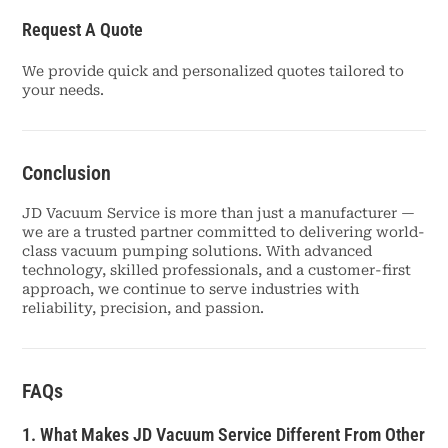
Request A Quote
We provide quick and personalized quotes tailored to
your needs.
Conclusion
JD Vacuum Service is more than just a manufacturer —
we are a trusted partner committed to delivering world-
class vacuum pumping solutions. With advanced
technology, skilled professionals, and a customer-first
approach, we continue to serve industries with
reliability, precision, and passion.
FAQs
1. What Makes JD Vacuum Service Different From Other