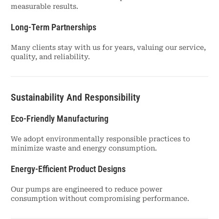
measurable results.
Long-Term Partnerships
Many clients stay with us for years, valuing our service,
quality, and reliability.
Sustainability And Responsibility
Eco-Friendly Manufacturing
We adopt environmentally responsible practices to
minimize waste and energy consumption.
Energy-Efficient Product Designs
Our pumps are engineered to reduce power
consumption without compromising performance.