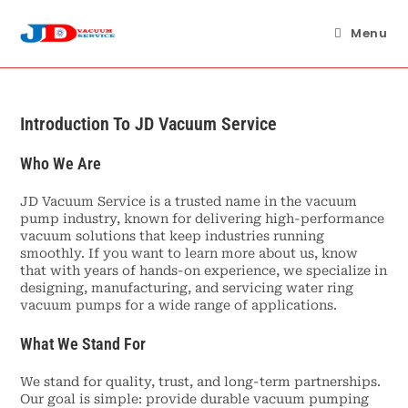
Skip
to
Menu
content
Introduction To JD Vacuum Service
Who We Are
JD Vacuum Service is a trusted name in the vacuum
pump industry, known for delivering high-performance
vacuum solutions that keep industries running
smoothly. If you want to learn more about us, know
that with years of hands-on experience, we specialize in
designing, manufacturing, and servicing water ring
vacuum pumps for a wide range of applications.
What We Stand For
We stand for quality, trust, and long-term partnerships.
Our goal is simple: provide durable vacuum pumping