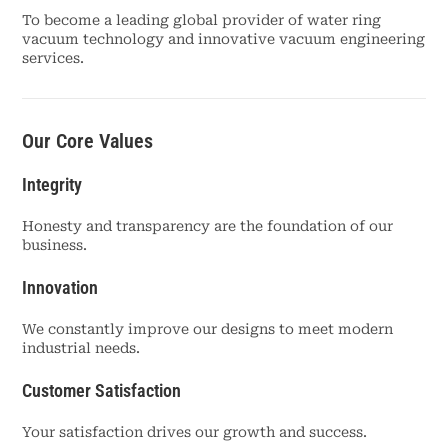
To become a leading global provider of water ring
vacuum technology and innovative vacuum engineering
services.
Our Core Values
Integrity
Honesty and transparency are the foundation of our
business.
Innovation
We constantly improve our designs to meet modern
industrial needs.
Customer Satisfaction
Your satisfaction drives our growth and success.