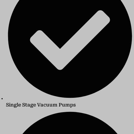
Single Stage Vacuum Pumps