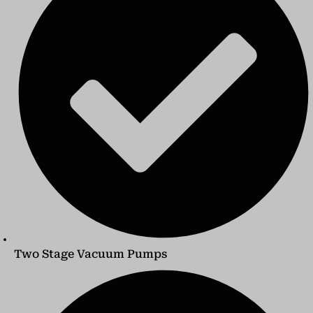
Two Stage Vacuum Pumps